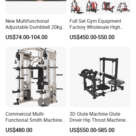
New Multifunctional
Full Set Gym Equipment
Adjustable Dumbbell 20kg-
Factory Wholesale High
32kg-80lb Strength
Quality Strength Training
US$74.00-104.00
US$450.00-550.00
Equipment Commercial
Machine Muscle Exercise
Fitness Equipment
Fitness Commercial Use
Commercial Multi-
3D Glute Machine Glute
Functional Smith Machine
Driver Hip Thrust Machine
High Capacity Squat Rack
Glute Bridge Plate Load
US$480.00
US$550.00-585.00
for Fitness Centers and
Gym Equipment