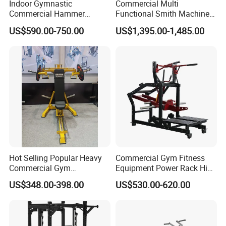
Indoor Gymnastic
Commercial Multi
Commercial Hammer
Functional Smith Machine
Strength Equipment Body
All in One Trainer for Gym
US$590.00-750.00
US$1,395.00-1,485.00
Building Pins Loaded
Exercise Gym Sport
Machine Fitness Training
Leg Curl Leg Extension Gym
Equipment
Hot Selling Popular Heavy
Commercial Gym Fitness
Commercial Gym
Equipment Power Rack Hip
Equipment Multi Bench
Belt Squat Standing Pit
US$348.00-398.00
US$530.00-620.00
Press for Home Use or
Shark Belt Squat Multi
Private Wrokroom
Functional Squat Power
Rack