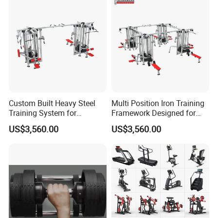
Custom Built Heavy Steel
Multi Position Iron Training
Training System for
Framework Designed for
Commercial Buyers Seeking
Facilities Serving Multiple
US$3,560.00
US$3,560.00
Durable Full Body Solutions
Users Multi User Gym
Multi Gym Equipment
Station