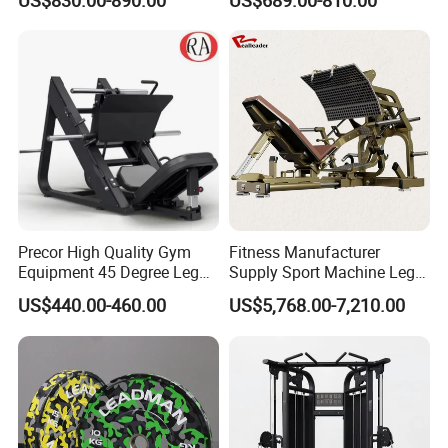
US$830.00-890.00
US$689.00-810.00
Kickback PRO Machine for
Extension Prone Leg Curl
Gluteus Training
Exercise Bodybuilding
Machine
Precor High Quality Gym
Fitness Manufacturer
Equipment 45 Degree Leg
Supply Sport Machine Leg
Press Fitness Machine
Press Gym Equipment
US$440.00-460.00
US$5,768.00-7,210.00
Fitness Equipment