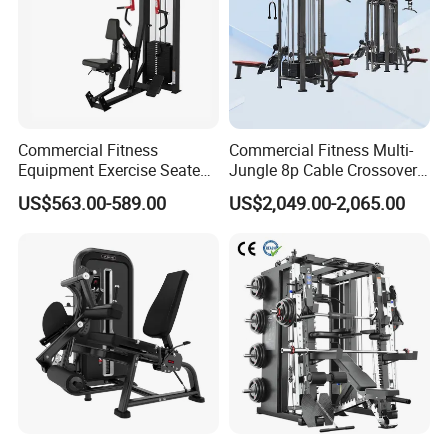
Commercial Fitness
Commercial Fitness Multi-
Equipment Exercise Seated
Jungle 8p Cable Crossover
Back Row Machine Vertical
Gymnasium Abductor Back
US$563.00-589.00
US$2,049.00-2,065.00
Row Gym Machine
Gym Strength Multi Station
Machine