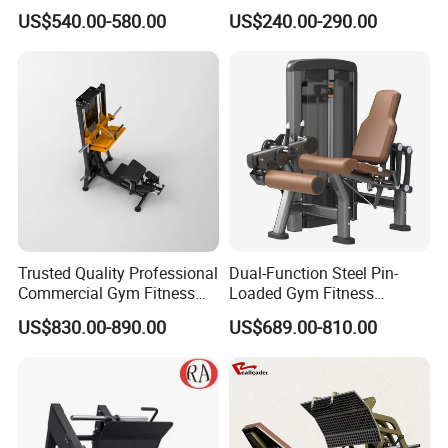
Machine Body Building
Training Weight Plate
US$540.00-580.00
US$240.00-290.00
Hammer Strength Select
Seated Chest Exercise Plate
with Pin Loaded Shoulder
Loaded ISO-Lateral Incline
Press Hy-E02
Chest Press Fitness Gym
Equipment
Our Showroom and Customer Feedback
Trusted Quality Professional
Dual-Function Steel Pin-
Commercial Gym Fitness
Loaded Gym Fitness
Equipment Max Glute
Equipment Seated Leg
US$830.00-890.00
US$689.00-810.00
Kickback PRO Machine for
Extension Prone Leg Curl
Gluteus Training
Exercise Bodybuilding
Machine