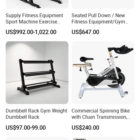
Supply Fitness Equipment
Seated Pull Down / New
Sport Machine Exercise
Fitness Equipment/Gym
Machine Gym Equipment
Machine
US$992.00-1,022.00
US$647.00
Plate Loading Smith
Machine with Squat
Machine
Dumbbell Rack Gym Weight
Commercial Spinning Bike
Dumbbell Rack
with Chain Transmission,
Copies Star Trac
US$97.00-99.00
US$240.00