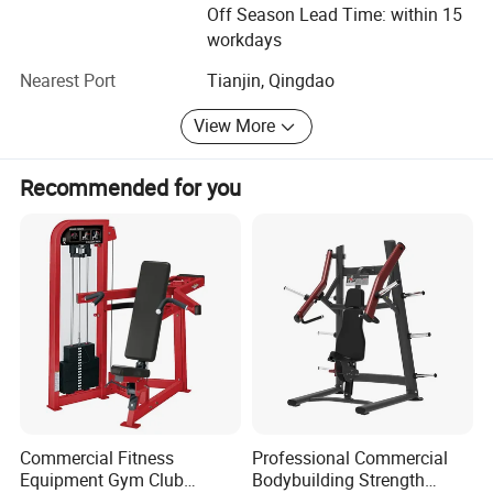
the same time, welcoming new challenge and creating
Off Season Lead Time: within 15
new achievements will be our next mission. We believe we
workdays
can create the new brilliance.
Nearest Port
Tianjin, Qingdao
Welcome to visit Dezhou Bodi Fitness Equipment Co., Ltd.
View More
At any time you are convenient. And hope we have a long
term of cooperation with each other in the near future.
Recommended for you
Commercial Fitness
Professional Commercial
Equipment Gym Club
Bodybuilding Strength