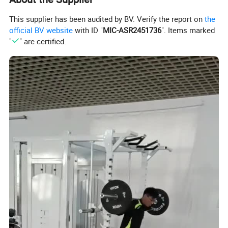
5) 1 year for upholstery, handgrips, all other items not listed.
*Remark:The warranty period commences from 60 days after
This supplier has been audited by BV. Verify the report on
the
official BV website
with ID "
MIC-ASR2451736
". Items marked
leaving the factory.
"
" are certified.