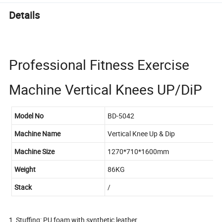
Details
Professional Fitness Exercise
Machine Vertical Knees UP/DiP
Model No
BD-5042
Machine Name
Vertical Knee Up & Dip
Machine Size
1270*710*1600mm
Weight
86KG
Stack
/
1, Stuffing: PU foam with synthetic leather.