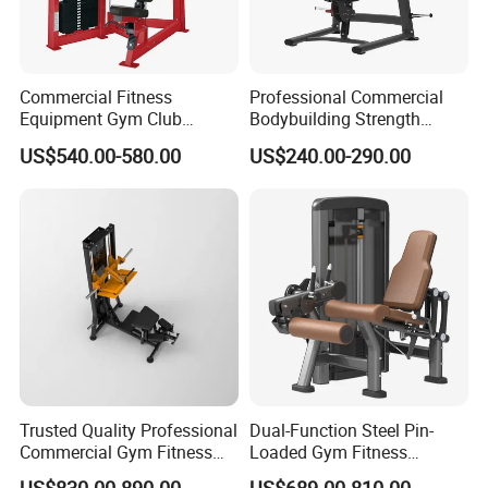
Commercial Fitness
Professional Commercial
Equipment Gym Club
Bodybuilding Strength
Machine Body Building
Training Weight Plate
US$540.00-580.00
US$240.00-290.00
Hammer Strength Select
Seated Chest Exercise Plate
with Pin Loaded Shoulder
Loaded ISO-Lateral Incline
Press Hy-E02
Chest Press Fitness Gym
Equipment
Trusted Quality Professional
Dual-Function Steel Pin-
Commercial Gym Fitness
Loaded Gym Fitness
Equipment Max Glute
Equipment Seated Leg