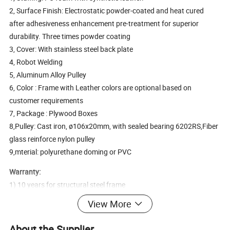
2, Surface Finish: Electrostatic powder-coated and heat cured
after adhesiveness enhancement pre-treatment for superior
durability. Three times powder coating
3, Cover: With stainless steel back plate
4, Robot Welding
5, Aluminum Alloy Pulley
6, Color : Frame with Leather colors are optional based on
customer requirements
7, Package : Plywood Boxes
8,Pulley: Cast iron, ø106x20mm, with sealed bearing 6202RS,Fiber
glass reinforce nylon pulley
9,mterial: polyurethane doming or PVC
Warranty:
1) 10 years for structural steel frame
2) 5 years for electrostatic powder coating
View More
3) 3 years for rotary bearings and structural parts
4) 2 years for bearings, springs
About the Supplier