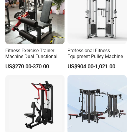
Fitness Exercise Trainer
Professional Fitness
Machine Dual Functional
Equipment Pulley Machine
Commercial Strength
for Advanced Workouts
US$270.00-370.00
US$904.00-1,021.00
Training Bodybuilding
Professional Exercise
Workout Pin Load Selection
Commercial Fitness
Seated Leg Curl & Extension
Machine Gym Fitness
Gym Equipment
Equipment
FAQ:
Q1: What is your type of shipping?
A: By sea, by air, by land, by international express and etc.
Q2: How about the payment?