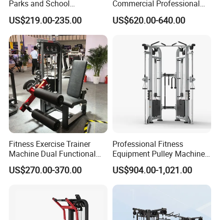
Parks and School
Commercial Professional
Recreation Outdoot Fitness
Body Building Power Squat
US$219.00-235.00
US$620.00-640.00
Euqipment
Smith Machine
Fitness Exercise Trainer
Professional Fitness
Machine Dual Functional
Equipment Pulley Machine
Commercial Strength
for Advanced Workouts
US$270.00-370.00
US$904.00-1,021.00
Training Bodybuilding
Professional Exercise
Workout Pin Load Selection
Commercial Fitness
Seated Leg Curl & Extension
Machine Gym Fitness
Gym Equipment
Equipment