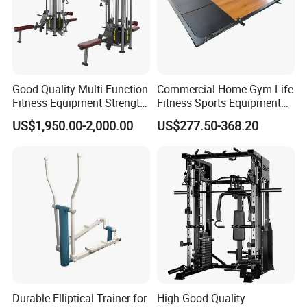
Good Quality Multi Function
Commercial Home Gym Life
Fitness Equipment Strength
Fitness Sports Equipment
Training Machine Multi-
Deadlift Wood Platform
US$1,950.00-2,000.00
US$277.50-368.20
Jungle 8p
Machines
Durable Elliptical Trainer for
High Good Quality