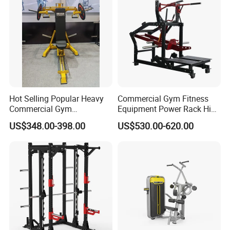
Leg Curl Leg Extension Gym
Equipment
Hot Selling Popular Heavy
Commercial Gym Fitness
Commercial Gym
Equipment Power Rack Hip
Equipment Multi Bench
Belt Squat Standing Pit
US$348.00-398.00
US$530.00-620.00
Press for Home Use or
Shark Belt Squat Multi
Private Wrokroom
Functional Squat Power
Rack