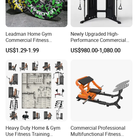
Leadman Home Gym
Newly Upgraded High-
Commercial Fitness
Performance Commercial
Equipment New Arrivals
Comprehensive Pin Loaded
US$1.29-1.99
US$980.00-1,080.00
Camo Weightlifting Bumper
Steel Dual Pulley Multi
Plates
Functional Station Gym
Fitness Equipment
Heavy Duty Home & Gym
Commercial Professional
Use Fitness Training
Multifunctional Fitness