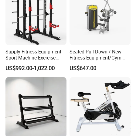
Supply Fitness Equipment
Seated Pull Down / New
Sport Machine Exercise
Fitness Equipment/Gym
Machine Gym Equipment
Machine
US$992.00-1,022.00
US$647.00
Plate Loading Smith
Machine with Squat
Machine