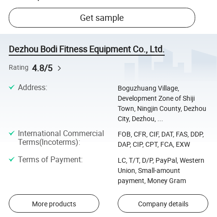
Get sample
Dezhou Bodi Fitness Equipment Co., Ltd.
4.8/5
Rating
Address
:
Boguzhuang Village,
Development Zone of Shiji
Town, Ningjin County, Dezhou
City, Dezhou, ...
International Commercial
FOB, CFR, CIF, DAT, FAS, DDP,
Terms(Incoterms)
:
DAP, CIP, CPT, FCA, EXW
Terms of Payment
:
LC, T/T, D/P, PayPal, Western
Union, Small-amount
payment, Money Gram
More products
Company details