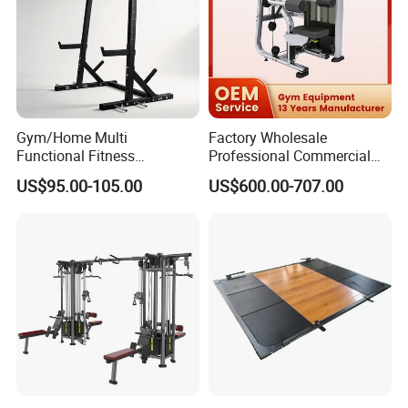
Gym/Home Multi
Factory Wholesale
Functional Fitness
Professional Commercial
Equipment Power Rack Half
Gym Equipment Oval Tube
US$95.00-105.00
US$600.00-707.00
Rack Squat Cage
Strength Training Lateral
Raise
Packing and Transportation