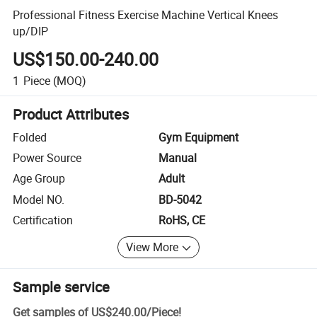
Professional Fitness Exercise Machine Vertical Knees
up/DIP
US$150.00-240.00
1
Piece
(MOQ)
Product Attributes
Folded
Gym Equipment
Power Source
Manual
Age Group
Adult
Model NO.
BD-5042
Certification
RoHS, CE
View More
Sample service
Get samples of
US$240.00
/
Piece
!