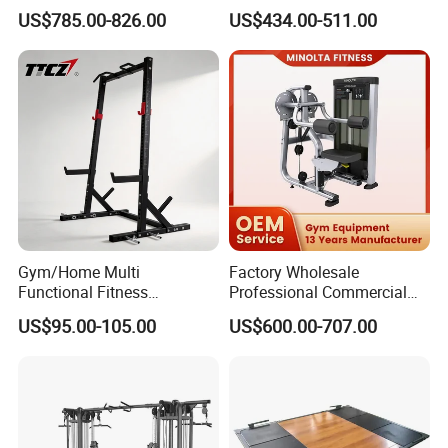
Equipment Commercial
Equipment with Glute Drive
US$785.00-826.00
US$434.00-511.00
Gym Machine Fitness
Bridge Machine
Equipment Pin Load Gym
Equipment Pec Rear Deltoid
Fly
Gym/Home Multi
Factory Wholesale
Functional Fitness
Professional Commercial
Equipment Power Rack Half
Gym Equipment Oval Tube
US$95.00-105.00
US$600.00-707.00
Rack Squat Cage
Strength Training Lateral
Raise