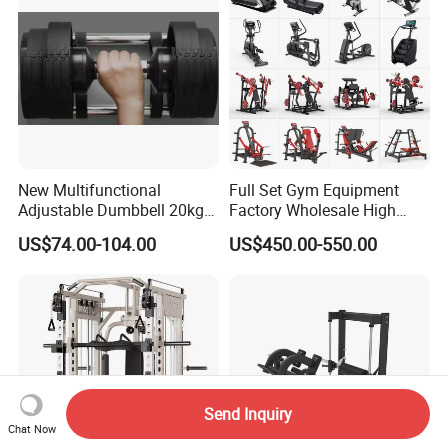
New Multifunctional
Full Set Gym Equipment
Adjustable Dumbbell 20kg-
Factory Wholesale High
32kg-80lb Strength
Quality Strength Training
US$74.00-104.00
US$450.00-550.00
Equipment Commercial
Machine Muscle Exercise
Fitness Equipment
Fitness Commercial Use
Send Inquiry
Chat Now