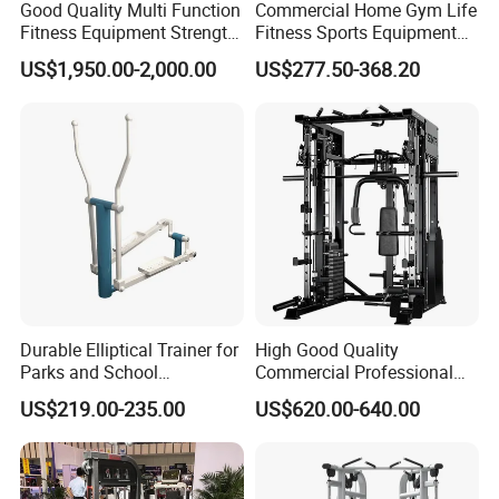
Good Quality Multi Function
Commercial Home Gym Life
Fitness Equipment Strength
Fitness Sports Equipment
Training Machine Multi-
Deadlift Wood Platform
US$1,950.00-2,000.00
US$277.50-368.20
Jungle 8p
Machines
Durable Elliptical Trainer for
High Good Quality
Parks and School
Commercial Professional
Recreation Outdoot Fitness
Body Building Power Squat
US$219.00-235.00
US$620.00-640.00
Euqipment
Smith Machine