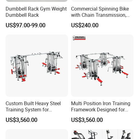
Dumbbell Rack Gym Weight
Commercial Spinning Bike
Dumbbell Rack
with Chain Transmission,
Copies Star Trac
US$97.00-99.00
US$240.00
Custom Built Heavy Steel
Multi Position Iron Training
Training System for
Framework Designed for
Commercial Buyers Seeking
Facilities Serving Multiple
US$3,560.00
US$3,560.00
Durable Full Body Solutions
Users Multi User Gym
Multi Gym Equipment
Station