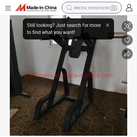
electric motorcycle
Professional Fitness Exercise Machine Vertical Knees up/DIP
crawler excavator
farm tractor
racing motorcycle
human hair wig
basketball shoe
electric car
tshirt