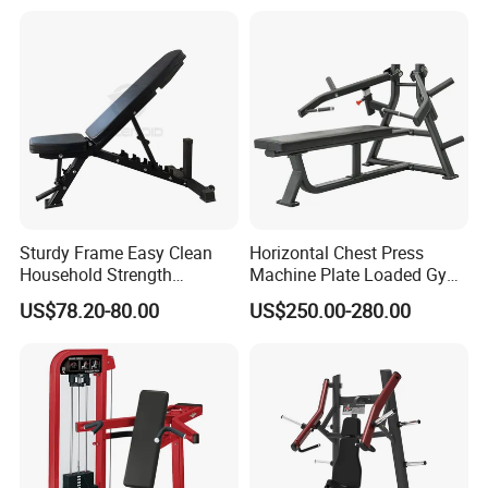
Home Gyms Complete
Training Station
Sturdy Frame Easy Clean
Horizontal Chest Press
Household Strength
Machine Plate Loaded Gym
Training Bench
Equipment for Strength
US$78.20-80.00
US$250.00-280.00
Workout