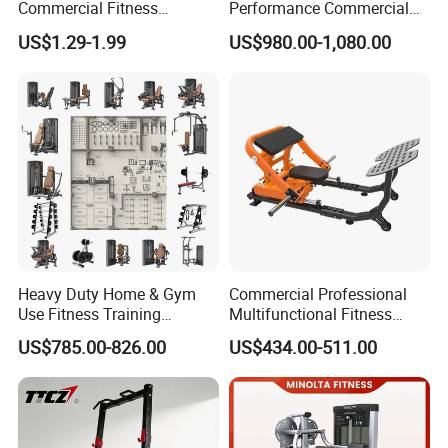
Commercial Fitness
Performance Commercial
Equipment New Arrivals
Comprehensive Pin Loaded
US$1.29-1.99
US$980.00-1,080.00
Camo Weightlifting Bumper
Steel Dual Pulley Multi
Plates
Functional Station Gym
Fitness Equipment
Heavy Duty Home & Gym
Commercial Professional
Use Fitness Training
Multifunctional Fitness
Equipment Commercial
Equipment with Glute Drive
US$785.00-826.00
US$434.00-511.00
Gym Machine Fitness
Bridge Machine
Equipment Pin Load Gym
Equipment Pec Rear Deltoid
Fly