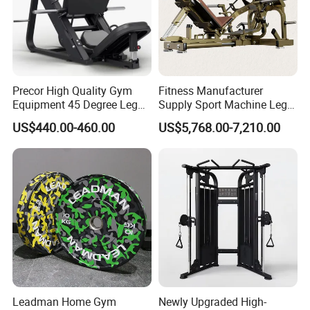
Precor High Quality Gym
Fitness Manufacturer
Equipment 45 Degree Leg
Supply Sport Machine Leg
Press Fitness Machine
Press Gym Equipment
US$440.00-460.00
US$5,768.00-7,210.00
Fitness Equipment
Leadman Home Gym
Newly Upgraded High-