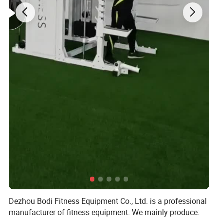
Dezhou Bodi Fitness Equipment Co., Ltd. is a professional
manufacturer of fitness equipment. We mainly produce: