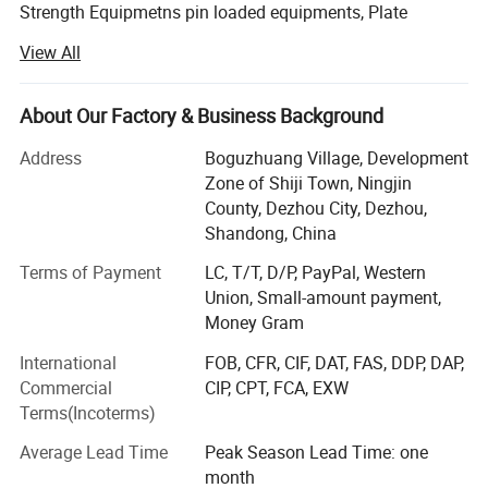
Strength Equipmetns pin loaded equipments, Plate
Loaded Equipments, Cardio Equipments: Commercial
View All
treadmill, curve treadmill, ellipitical trainer, air bike, rowing
machine, spinning bike etc, Fitness Accessories: Dumbells,
plates, barbells, kettlebell, adjustable dumbbell, mag grip
About Our Factory & Business Background
and all kinds of handle bars etc.
Address
Boguzhuang Village, Development
With years of striving, our brand products has been
Zone of Shiji Town, Ningjin
become popular products in Chinese fitness field, so we
County, Dezhou City, Dezhou,
will involve in more and more international competition in
Shandong, China
the future. Now our clients are throughout dozens of
Terms of Payment
LC, T/T, D/P, PayPal, Western
countries and regions, such as Europe, South-east Asia,
Union, Small-amount payment,
Middle East, Australia and Africa. We will constantly bring
Money Gram
in advanced technology and provide new products for
clients. Our aim is to become the professional fitness
International
FOB, CFR, CIF, DAT, FAS, DDP, DAP,
equipments provider for modern health club, star-rated
Commercial
CIP, CPT, FCA, EXW
hotels, enterprise gym and athlete team.
Terms(Incoterms)
In the following days, we will constantly to provide
Average Lead Time
Peak Season Lead Time: one
excellent products and best services to our customers. At
month