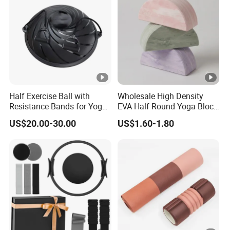
Half Exercise Ball with
Wholesale High Density
Resistance Bands for Yoga
EVA Half Round Yoga Block
Fitness Ab Strength &
for Balance Training and
US$20.00-30.00
US$1.60-1.80
Stability Workout
Calf Stretching Pilates
Foam Prop From Factory
Direct OEM Moon Yoga
Block