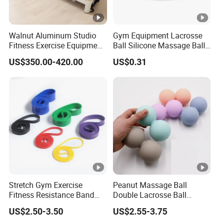
Walnut Aluminum Studio
Gym Equipment Lacrosse
Fitness Exercise Equipment
Ball Silicone Massage Ball
Reformer Gym Pilates
for Yoga Training Pilate
US$350.00-420.00
US$0.31
Reformer Machine
Training for Gym
Stretch Gym Exercise
Peanut Massage Ball
Fitness Resistance Band
Double Lacrosse Ball
with Custom Branding Use
Therapy Trigger Point Deep
US$2.50-3.50
US$2.55-3.75
Latex/TPE High-Quality
Tissue Exercise