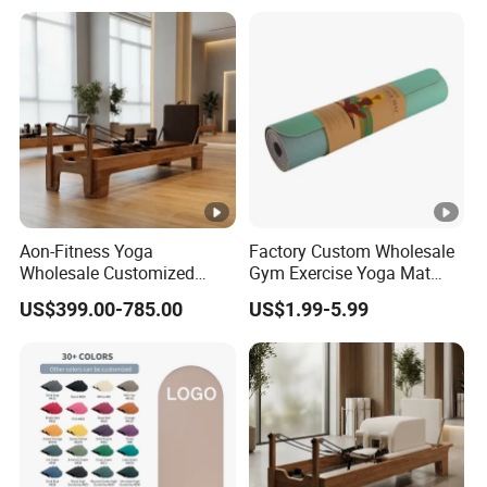
Mini Loop Resistance Band
Aon-Fitness Yoga
Factory Custom Wholesale
Wholesale Customized
Gym Exercise Yoga Mat
Logo High Foot Pilates Bed
Eco-Friendly Double Color
US$399.00-785.00
US$1.99-5.99
Oak Pilates Reformer Wood
Layer Yoga Mat Non-Slip
Machine Commercial &
TPE Foam Yoga Mat
Home Use Yoga Studio
Training