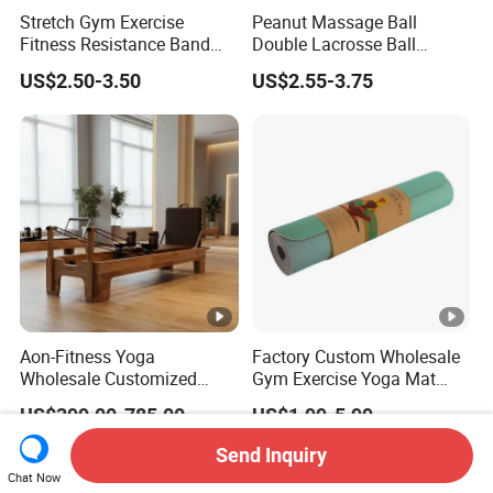
Stretch Gym Exercise
Peanut Massage Ball
Fitness Resistance Band
Double Lacrosse Ball
with Custom Branding Use
Therapy Trigger Point Deep
US$2.50-3.50
US$2.55-3.75
Latex/TPE High-Quality
Tissue Exercise
Mini Loop Resistance Band
Aon-Fitness Yoga
Factory Custom Wholesale
Wholesale Customized
Gym Exercise Yoga Mat
Logo High Foot Pilates Bed
Eco-Friendly Double Color
US$399.00-785.00
US$1.99-5.99
Oak Pilates Reformer Wood
Layer Yoga Mat Non-Slip
Machine Commercial &
TPE Foam Yoga Mat
Send Inquiry
Home Use Yoga Studio
Chat Now
Training