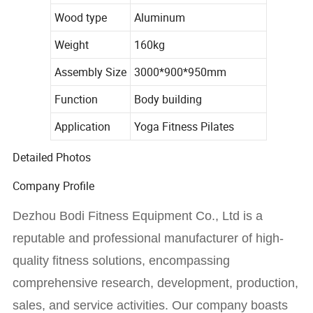
Wood type
Aluminum
Weight
160kg
Assembly Size
3000*900*950mm
Function
Body building
Application
Yoga Fitness Pilates
Detailed Photos
Company Profile
Dezhou Bodi Fitness Equipment Co., Ltd is a
reputable and professional manufacturer of high-
quality fitness solutions, encompassing
comprehensive research, development, production,
sales, and service activities. Our company boasts