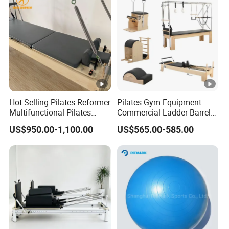
Hot Selling Pilates Reformer
Pilates Gym Equipment
Multifunctional Pilates
Commercial Ladder Barrel
Reformer
Spine Corrector Pilates
US$950.00-1,100.00
US$565.00-585.00
Reformer Cadillac Pilates
Bed 5-Pieces Wood Pilates
Reformer for Yoga Studio
Fitness