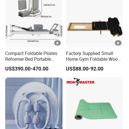
Compact Foldable Pilates
Factory Supplied Small
Reformer Bed Portable
Home Gym Foldable Wood
Folding Pilates Machine
Pilates Reformer
US$390.00-470.00
US$88.00-92.00
Home Gym Fitness Yoga
Equipment