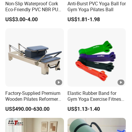
Non-Slip Waterproof Cork
Anti-Burst PVC Yoga Ball for
the damaged on during the warranty period within
Eco-Friendly PVC NBR PU
Gym Yoga Pilates Ball
Suede TPE Custom Print
US$3.00-4.00
US$1.81-1.98
24hr
Natural Rubber Yoga Mat
for Gymnastics Fitness
I do not know how to assemble the goods,
could you help me?
Yes, we have the installation instructions and label
No. Which can help you assemble the goods.
Factory-Supplied Premium
Elastic Rubber Band for
Wooden Pilates Reformer
Gym Yoga Exercise Fitness
Durable Wood Pilates
Resistance Bands
US$490.00-630.00
US$1.13-1.40
Fitness Equipment