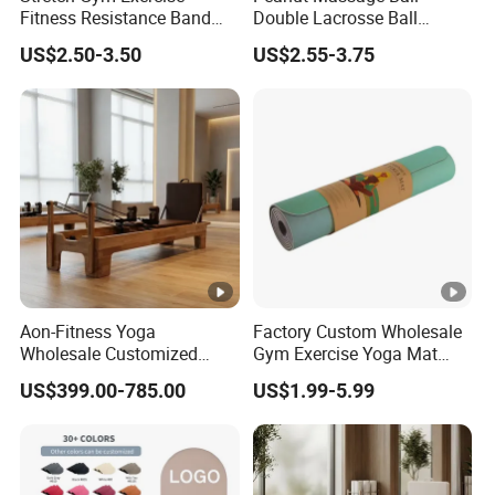
Fitness Resistance Band
Double Lacrosse Ball
innovation, and service. Our commitment to these
with Custom Branding Use
Therapy Trigger Point Deep
US$2.50-3.50
US$2.55-3.75
principles has driven us to continuously innovate
Latex/TPE High-Quality
Tissue Exercise
Mini Loop Resistance Band
and refine our production process.
Packaging & Shipping
Aon-Fitness Yoga
Factory Custom Wholesale
Wholesale Customized
Gym Exercise Yoga Mat
FAQ
Logo High Foot Pilates Bed
Eco-Friendly Double Color
US$399.00-785.00
US$1.99-5.99
Oak Pilates Reformer Wood
Layer Yoga Mat Non-Slip
Machine Commercial &
TPE Foam Yoga Mat
Home Use Yoga Studio
Training
What is your type of shipping?