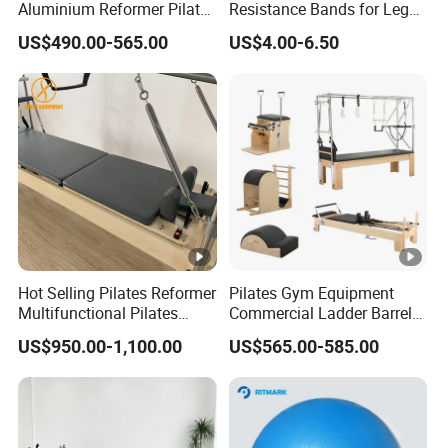
Aluminium Reformer Pilates
Resistance Bands for Legs
Tower for Sale
& Butt
US$490.00-565.00
US$4.00-6.50
Hot Selling Pilates Reformer
Pilates Gym Equipment
Multifunctional Pilates
Commercial Ladder Barrel
Reformer
Spine Corrector Pilates
US$950.00-1,100.00
US$565.00-585.00
Reformer Cadillac Pilates
Bed 5-Pieces Wood Pilates
Reformer for Yoga Studio
Fitness