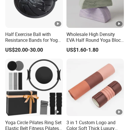
Half Exercise Ball with
Wholesale High Density
Resistance Bands for Yoga
EVA Half Round Yoga Block
Fitness Ab Strength &
for Balance Training and
US$20.00-30.00
US$1.60-1.80
Stability Workout
Calf Stretching Pilates
Foam Prop From Factory
Direct OEM Moon Yoga
Block
Yoga Circle Pilates Ring Set
3 in 1 Custom Logo and
Elastic Belt Fitness Pilates
Color Soft Thick Luxury