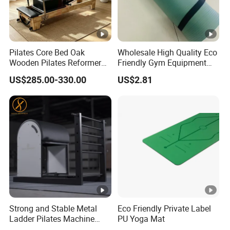
Pilates Core Bed Oak
Wholesale High Quality Eco
Wooden Pilates Reformer
Friendly Gym Equipment
for Studio Use
NBR Exercise Yoga Fitness
US$285.00-330.00
US$2.81
Mat
Strong and Stable Metal
Eco Friendly Private Label
Ladder Pilates Machine
PU Yoga Mat
Pilates Sets Ladder Barrel