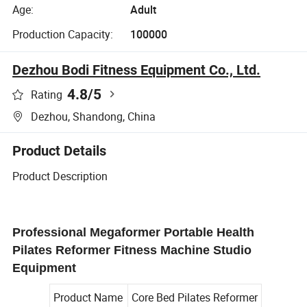
Age:
Adult
Production Capacity:
100000
Dezhou Bodi Fitness Equipment Co., Ltd.
4.8
/5
Rating
Dezhou, Shandong, China
Product Details
Product Description
Professional Megaformer Portable Health
Pilates Reformer Fitness Machine Studio
Equipment
Product Name
Core Bed Pilates Reformer