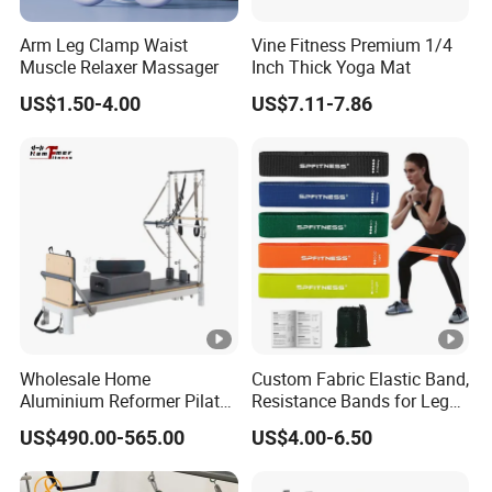
Arm Leg Clamp Waist
Vine Fitness Premium 1/4
Muscle Relaxer Massager
Inch Thick Yoga Mat
US$1.50-4.00
US$7.11-7.86
Wholesale Home
Custom Fabric Elastic Band,
Aluminium Reformer Pilates
Resistance Bands for Legs
Tower for Sale
& Butt
US$490.00-565.00
US$4.00-6.50