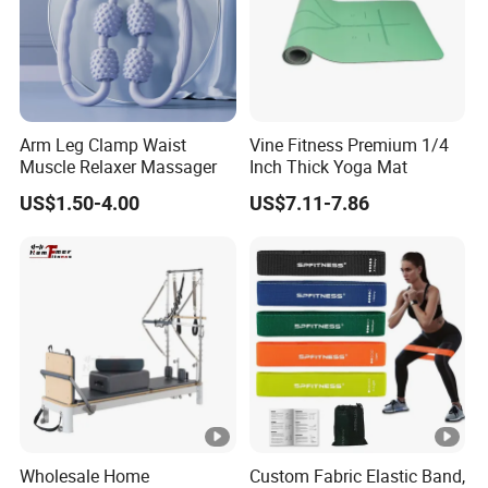
Arm Leg Clamp Waist
Vine Fitness Premium 1/4
Muscle Relaxer Massager
Inch Thick Yoga Mat
US$1.50-4.00
US$7.11-7.86
Wholesale Home
Custom Fabric Elastic Band,