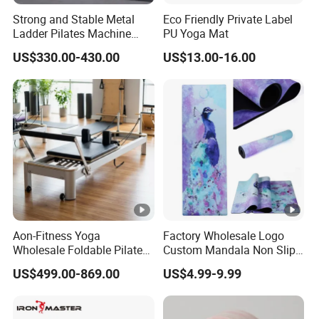
Strong and Stable Metal
Eco Friendly Private Label
Ladder Pilates Machine
PU Yoga Mat
Pilates Sets Ladder Barrel
US$330.00-430.00
US$13.00-16.00
Aon-Fitness Yoga
Factory Wholesale Logo
Wholesale Foldable Pilates
Custom Mandala Non Slip
Reformer Machine Portable
Vegan Suede Rubber Yoga
US$499.00-869.00
US$4.99-9.99
Gym Equipment Wood Peak
Mat
Aluminum Alloy for Sale
Commercial Use Home