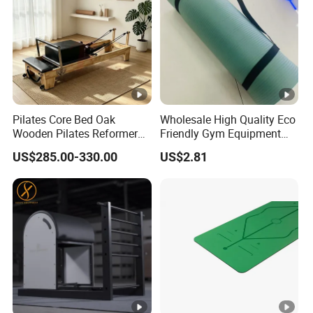
Pilates Core Bed Oak
Wholesale High Quality Eco
Wooden Pilates Reformer
Friendly Gym Equipment
for Studio Use
NBR Exercise Yoga Fitness
US$285.00-330.00
US$2.81
Mat