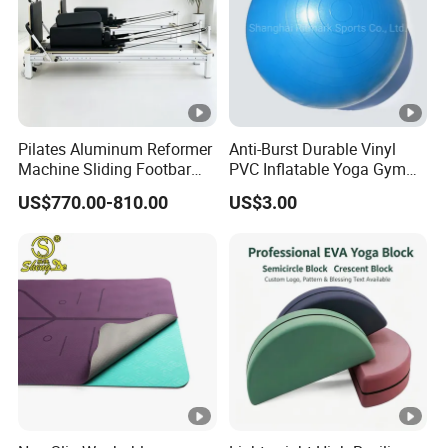
Pilates Aluminum Reformer
Anti-Burst Durable Vinyl
Machine Sliding Footbar
PVC Inflatable Yoga Gym
Pilates Equipment Core
Fitness Ball Swiss Ball
US$770.00-810.00
US$3.00
Workout Training for Home
Gym Studio Supplier
Manufacturer