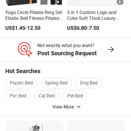
Yoga Circle Pilates Ring Set
3 in 1 Custom Logo and
Elastic Belt Fitness Pilates
Color Soft Thick Luxury
Yoga Set in Color Box Made
TPE Yoga Mat, Foam Roller
US$1.45-12.50
US$6.80-7.50
of Durable EVA Material
and Yoga Block Set
Not exactly what you want?
Post Sourcing Request
Hot Searches
Plastic Bed
Spring Bed
Dog Bed
Pvc Bed
Cat Bed
Pet Bed
View More