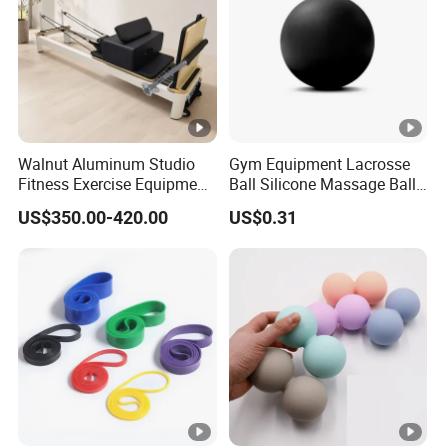
Walnut Aluminum Studio
Gym Equipment Lacrosse
Fitness Exercise Equipment
Ball Silicone Massage Ball
Reformer Gym Pilates
for Yoga Training Pilate
US$350.00-420.00
US$0.31
Reformer Machine
Training for Gym