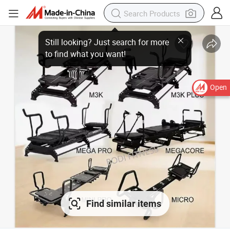
Open
Find similar items