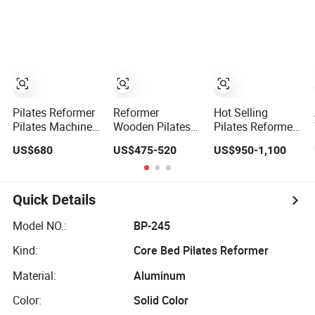
Duty Eco-Friendly
Reformer Wood
Wood Aluminum
Core Bed Fitness
Machine
Fitness Yoga
Commercial &
Equipment OEM
Home Use Yoga
Studio Training
Pilates Reformer
Reformer
Hot Selling
Pilates Machine
Wooden Pilates
Pilates Reformer
Oak Wooden
Equipment with
Multifunctional
US$680
US$475-520
US$950-1,100
Pilates Reformer
Folding Design
Pilates Reformer
Exercises Studio
for Strength
Use Pilates Core
Bed Equipment
Quick Details
Reformers
Model NO.:
BP-245
Kind:
Core Bed Pilates Reformer
Material:
Aluminum
Color:
Solid Color