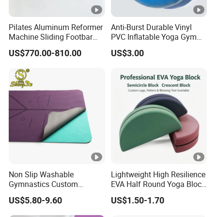
Pilates Aluminum Reformer
Anti-Burst Durable Vinyl
Machine Sliding Footbar
PVC Inflatable Yoga Gym
Pilates Equipment Core
Fitness Ball Swiss Ball
US$770.00-810.00
US$3.00
Workout Training for Home
Gym Studio Supplier
Manufacturer
Non Slip Washable
Lightweight High Resilience
Gymnastics Custom
EVA Half Round Yoga Block
Washable Sports Ultra-Thin
for Home Gym Balance
US$5.80-9.60
US$1.50-1.70
TPE Yoga Mat
Flexibility and Calf Stretch
Foam Prop Factory Price