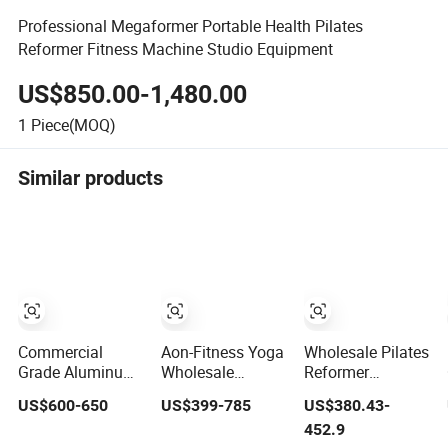
Professional Megaformer Portable Health Pilates
Reformer Fitness Machine Studio Equipment
US$850.00-1,480.00
1
Piece(MOQ)
Similar products
Commercial
Aon-Fitness Yoga
Wholesale Pilates
Grade Aluminum
Wholesale
Reformer
Adjustable
Customized Logo
Machine
US$600-650
US$399-785
US$380.43-
Folding Pilates
High Foot Pilates
Professional Gym
452.9
Reformer Heavy-
Bed Oak Pilates
Studio Equipment