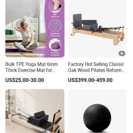
Custom Logo Moon Yoga
Block
Bulk TPE Yoga Mat 6mm
Factory Hot Selling Classic
Thick Exercise Mat for
Oak Wood Pilates Reformer
Fitness Training
for Yoga and Pilates
US$25.00-30.00
US$399.00-459.00