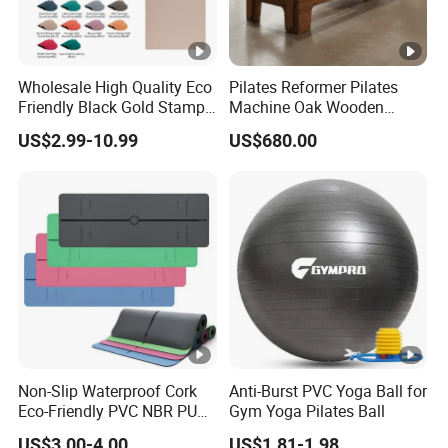
Wholesale High Quality Eco
Pilates Reformer Pilates
Friendly Black Gold Stamp
Machine Oak Wooden
Print Alignment Arch PU
Pilates Reformer Exercises
US$2.99-10.99
US$680.00
Rubber Yoga Mat
Studio Use Pilates Core Bed
Equipment Reformers
Non-Slip Waterproof Cork
Anti-Burst PVC Yoga Ball for
Eco-Friendly PVC NBR PU
Gym Yoga Pilates Ball
Suede TPE Custom Print
US$3.00-4.00
US$1.81-1.98