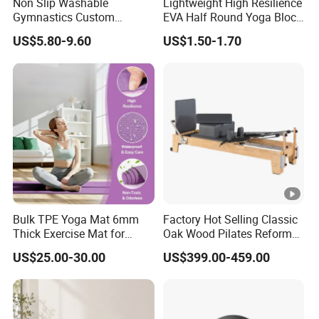
Non Slip Washable
Lightweight High Resilience
Gymnastics Custom
EVA Half Round Yoga Block
Washable Sports Ultra-Thin
for Home Gym Balance
US$5.80-9.60
US$1.50-1.70
TPE Yoga Mat
Flexibility and Calf Stretch
Foam Prop Factory Price
Custom Logo Moon Yoga
Block
Bulk TPE Yoga Mat 6mm
Factory Hot Selling Classic
Thick Exercise Mat for
Oak Wood Pilates Reformer
Fitness Training
for Yoga and Pilates
US$25.00-30.00
US$399.00-459.00