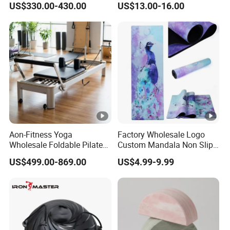
US$330.00-430.00
US$13.00-16.00
Aon-Fitness Yoga
Factory Wholesale Logo
Wholesale Foldable Pilates
Custom Mandala Non Slip
Reformer Machine Portable
Vegan Suede Rubber Yoga
US$499.00-869.00
US$4.99-9.99
Gym Equipment Wood Peak
Mat
Aluminum Alloy for Sale
Commercial Use Home