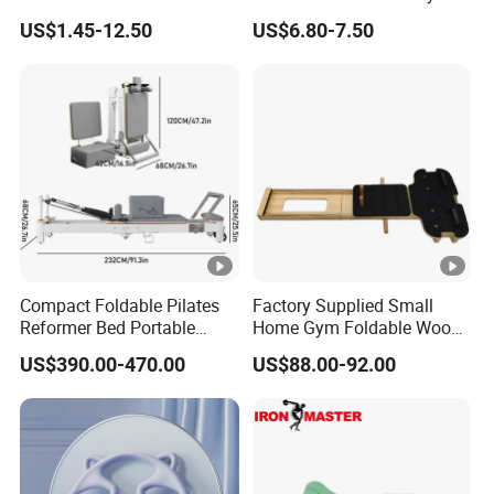
Yoga Set in Color Box Made
TPE Yoga Mat, Foam Roller
US$1.45-12.50
US$6.80-7.50
of Durable EVA Material
and Yoga Block Set
Compact Foldable Pilates
Factory Supplied Small
Reformer Bed Portable
Home Gym Foldable Wood
Folding Pilates Machine
Pilates Reformer
US$390.00-470.00
US$88.00-92.00
Home Gym Fitness Yoga
Equipment