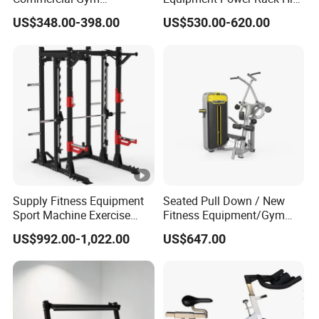
Equipment Multi Bench
Belt Squat Standing Pit
US$348.00-398.00
US$530.00-620.00
Press for Home Use or
Shark Belt Squat Multi
Private Wrokroom
Functional Squat Power
Rack
Supply Fitness Equipment
Seated Pull Down / New
Sport Machine Exercise
Fitness Equipment/Gym
Machine Gym Equipment
Machine
US$992.00-1,022.00
US$647.00
Plate Loading Smith
Machine with Squat
Machine