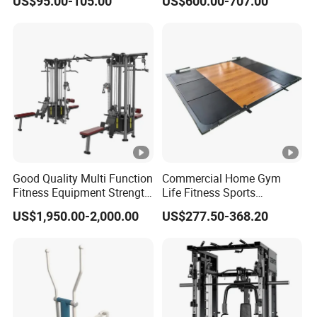
US$95.00-105.00
US$600.00-707.00
Rack Squat Cage
Strength Training Lateral
Raise
Good Quality Multi Function
Commercial Home Gym
Fitness Equipment Strength
Life Fitness Sports
Training Machine Multi-
Equipment Deadlift Wood
US$1,950.00-2,000.00
US$277.50-368.20
Jungle 8p
Platform Machines