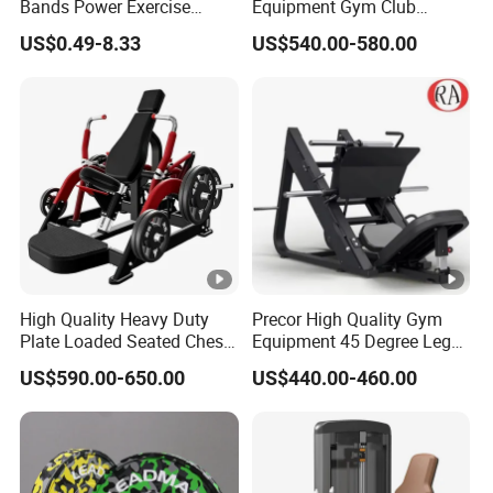
Bands Power Exercise
Equipment Gym Club
g
Stretch Pull up Assist Band
Machine Body Building
US$0.49-8.33
US$540.00-580.00
Hammer Strength Select
o
with Pin Loaded Shoulder
6.
Press Hy-E02
W
ei
170kg
g
ht
7.
O
E
M
High Quality Heavy Duty
Precor High Quality Gym
Plate Loaded Seated Chest
Equipment 45 Degree Leg
S
Yes
Press Machine for Gym
Press Fitness Machine
er
US$590.00-650.00
US$440.00-460.00
vi
c
e
8.