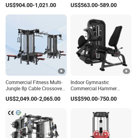
for Advanced Workouts
Back Row Machine Vertical
US$904.00-1,021.00
US$563.00-589.00
Professional Exercise
Row Gym Machine
Commercial Fitness
Machine Gym Fitness
Equipment
Commercial Fitness Multi-
Indoor Gymnastic
Jungle 8p Cable Crossover
Commercial Hammer
Gymnasium Abductor Back
Strength Equipment Body
US$2,049.00-2,065.00
US$590.00-750.00
Gym Strength Multi Station
Building Pins Loaded
Machine
Exercise Gym Sport
Machine Fitness Training
Leg Curl Leg Extension Gym
Equipment