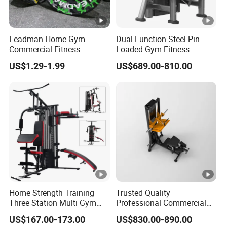
Leadman Home Gym
Dual-Function Steel Pin-
Commercial Fitness
Loaded Gym Fitness
Equipment New Arrivals
Equipment Seated Leg
US$1.29-1.99
US$689.00-810.00
Camo Weightlifting Bumper
Extension Prone Leg Curl
Plates
Exercise Bodybuilding
Machine
Home Strength Training
Trusted Quality
Three Station Multi Gym
Professional Commercial
Equipment Fitness
Gym Fitness Equipment
US$167.00-173.00
US$830.00-890.00
Equipment Gym Club
Max Glute Kickback PRO