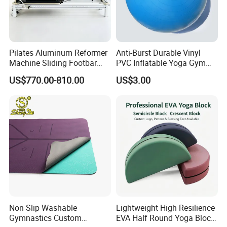
Pilates Aluminum Reformer
Anti-Burst Durable Vinyl
Machine Sliding Footbar
PVC Inflatable Yoga Gym
Pilates Equipment Core
Fitness Ball Swiss Ball
US$770.00-810.00
US$3.00
Workout Training for Home
Gym Studio Supplier
Manufacturer
Non Slip Washable
Lightweight High Resilience
Gymnastics Custom
EVA Half Round Yoga Block