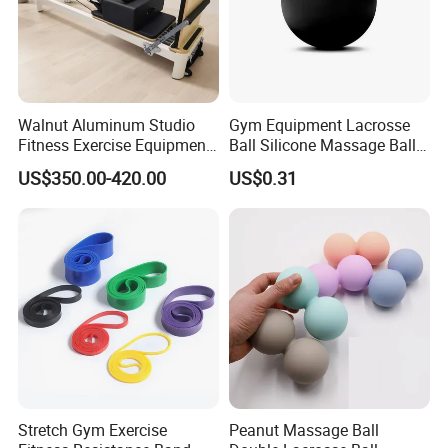
Walnut Aluminum Studio
Gym Equipment Lacrosse
Fitness Exercise Equipment
Ball Silicone Massage Ball
Reformer Gym Pilates
for Yoga Training Pilate
US$350.00-420.00
US$0.31
Reformer Machine
Training for Gym
Stretch Gym Exercise
Peanut Massage Ball