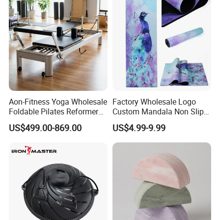
Aon-Fitness Yoga Wholesale
Factory Wholesale Logo
Foldable Pilates Reformer
Custom Mandala Non Slip
Machine Portable Gym
Vegan Suede Rubber Yoga
US$499.00-869.00
US$4.99-9.99
Equipment Wood Peak
Mat
Aluminum Alloy for Sale
Commercial Use Home