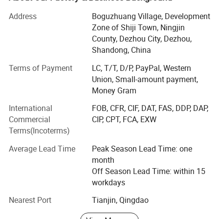
and all kinds of handle bars etc.
Address
Boguzhuang Village, Development
With years of striving, our brand products has been
Zone of Shiji Town, Ningjin
become popular products in Chinese fitness field, so we
County, Dezhou City, Dezhou,
will involve in more and more international competition in
Shandong, China
the future. Now our clients are throughout dozens of
Terms of Payment
LC, T/T, D/P, PayPal, Western
countries and regions, such as Europe, South-east Asia,
Union, Small-amount payment,
Middle East, Australia and Africa. We will constantly bring
Money Gram
in advanced technology and provide new products for
clients. Our aim is to become the professional fitness
International
FOB, CFR, CIF, DAT, FAS, DDP, DAP,
equipments provider for modern health club, star-rated
Commercial
CIP, CPT, FCA, EXW
hotels, enterprise gym and athlete team.
Terms(Incoterms)
In the following days, we will constantly to provide
Average Lead Time
Peak Season Lead Time: one
excellent products and best services to our customers. At
month
the same time, welcoming new challenge and creating
Off Season Lead Time: within 15
new achievements will be our next mission. We believe we
workdays
can create the new brilliance.
Nearest Port
Tianjin, Qingdao
Welcome to visit Dezhou Bodi Fitness Equipment Co., Ltd.