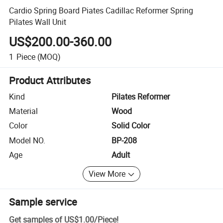
Cardio Spring Board Piates Cadillac Reformer Spring
Pilates Wall Unit
US$200.00-360.00
1
Piece
(MOQ)
Product Attributes
Kind
Pilates Reformer
Material
Wood
Color
Solid Color
Model NO.
BP-208
Age
Adult
View More
Sample service
Get samples of
US$1.00
/
Piece
!