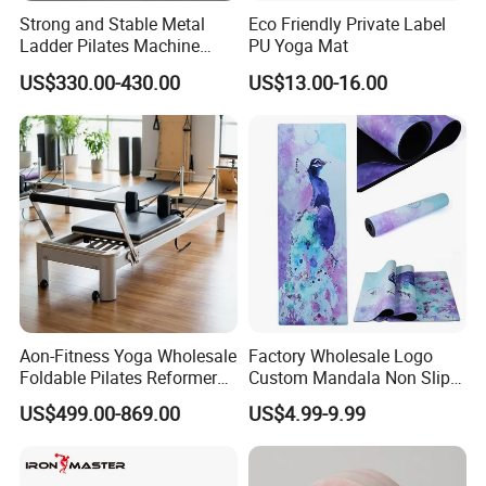
Strong and Stable Metal
Eco Friendly Private Label
Ladder Pilates Machine
PU Yoga Mat
Pilates Sets Ladder Barrel
US$330.00-430.00
US$13.00-16.00
Aon-Fitness Yoga Wholesale
Factory Wholesale Logo
Foldable Pilates Reformer
Custom Mandala Non Slip
Machine Portable Gym
Vegan Suede Rubber Yoga
US$499.00-869.00
US$4.99-9.99
Equipment Wood Peak
Mat
Aluminum Alloy for Sale
Commercial Use Home