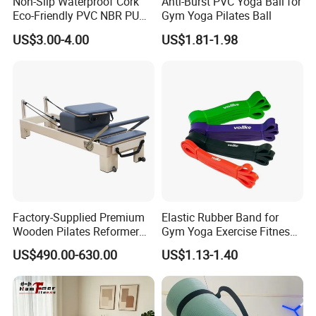
Non-Slip Waterproof Cork
Anti-Burst PVC Yoga Ball for
Eco-Friendly PVC NBR PU
Gym Yoga Pilates Ball
Suede TPE Custom Print
US$3.00-4.00
US$1.81-1.98
Natural Rubber Yoga Mat
for Gymnastics Fitness
Factory-Supplied Premium
Elastic Rubber Band for
Wooden Pilates Reformer
Gym Yoga Exercise Fitness
Durable Wood Pilates
Resistance Bands
US$490.00-630.00
US$1.13-1.40
Fitness Equipment