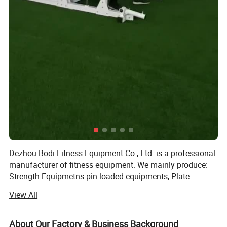
Dezhou Bodi Fitness Equipment Co., Ltd. is a professional
manufacturer of fitness equipment. We mainly produce:
Strength Equipmetns pin loaded equipments, Plate
Loaded Equipments, Cardio Equipments: Commercial
View All
treadmill, curve treadmill, ellipitical trainer, air bike, rowing
machine, spinning bike etc, Fitness Accessories: Dumbells,
plates, barbells, kettlebell, adjustable dumbbell, mag grip
About Our Factory & Business Background