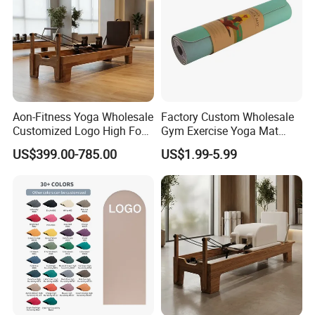
Aon-Fitness Yoga Wholesale
Factory Custom Wholesale
Customized Logo High Foot
Gym Exercise Yoga Mat
Pilates Bed Oak Pilates
Eco-Friendly Double Color
US$399.00-785.00
US$1.99-5.99
Reformer Wood Machine
Layer Yoga Mat Non-Slip
Commercial & Home Use
TPE Foam Yoga Mat
Yoga Studio Training