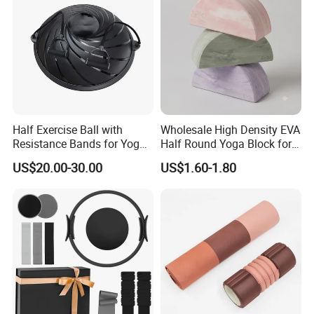
Half Exercise Ball with
Wholesale High Density EVA
Resistance Bands for Yoga
Half Round Yoga Block for
Fitness Ab Strength &
Balance Training and Calf
US$20.00-30.00
US$1.60-1.80
Stability Workout
Stretching Pilates Foam
Prop From Factory Direct
OEM Moon Yoga Block