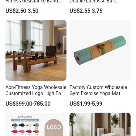
Fitness Resistance Band
Double Lacrosse Ball
with Custom Branding Use
Therapy Trigger Point Deep
US$2.50-3.50
US$2.55-3.75
Latex/TPE High-Quality
Tissue Exercise
Mini Loop Resistance Band
Aon-Fitness Yoga Wholesale
Factory Custom Wholesale
Customized Logo High Foot
Gym Exercise Yoga Mat
Pilates Bed Oak Pilates
Eco-Friendly Double Color
US$399.00-785.00
US$1.99-5.99
Reformer Wood Machine
Layer Yoga Mat Non-Slip
Commercial & Home Use
TPE Foam Yoga Mat
Yoga Studio Training