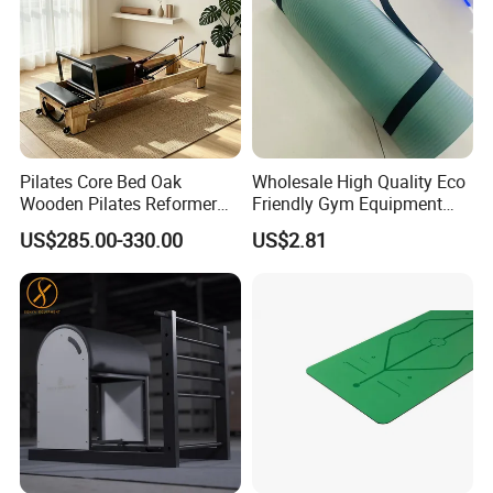
Pilates Core Bed Oak
Wholesale High Quality Eco
Wooden Pilates Reformer
Friendly Gym Equipment
for Studio Use
NBR Exercise Yoga Fitness
US$285.00-330.00
US$2.81
Mat