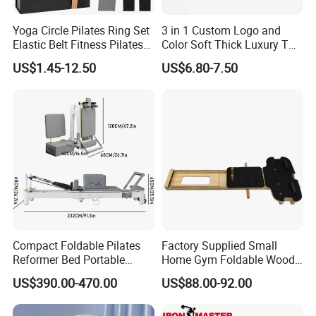
Yoga Circle Pilates Ring Set
3 in 1 Custom Logo and
Elastic Belt Fitness Pilates
Color Soft Thick Luxury TPE
Yoga Set in Color Box Made
Yoga Mat, Foam Roller and
US$1.45-12.50
US$6.80-7.50
of Durable EVA Material
Yoga Block Set
Compact Foldable Pilates
Factory Supplied Small
Reformer Bed Portable
Home Gym Foldable Wood
Folding Pilates Machine
Pilates Reformer
US$390.00-470.00
US$88.00-92.00
Home Gym Fitness Yoga
Equipment