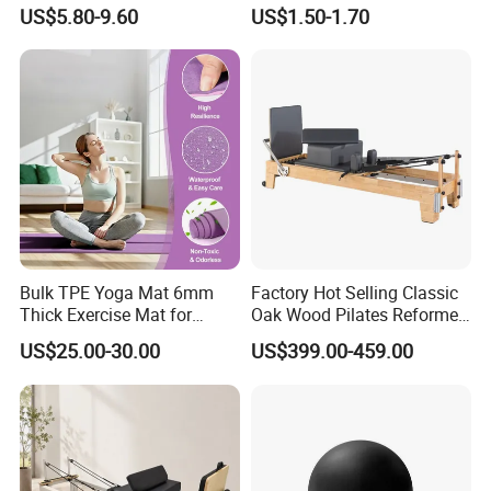
Washable Sports Ultra-Thin
for Home Gym Balance
US$5.80-9.60
US$1.50-1.70
TPE Yoga Mat
Flexibility and Calf Stretch
Foam Prop Factory Price
Custom Logo Moon Yoga
Block
Bulk TPE Yoga Mat 6mm
Factory Hot Selling Classic
Thick Exercise Mat for
Oak Wood Pilates Reformer
Fitness Training
for Yoga and Pilates
US$25.00-30.00
US$399.00-459.00