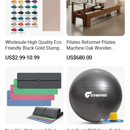
Wholesale High Quality Eco
Pilates Reformer Pilates
Friendly Black Gold Stamp
Machine Oak Wooden
Print Alignment Arch PU
Pilates Reformer Exercises
US$2.99-10.99
US$680.00
Rubber Yoga Mat
Studio Use Pilates Core Bed
Equipment Reformers