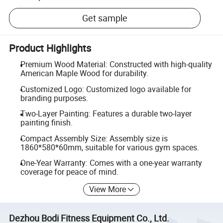
Get sample
Product Highlights
Premium Wood Material: Constructed with high-quality
American Maple Wood for durability.
Customized Logo: Customized logo available for
branding purposes.
Two-Layer Painting: Features a durable two-layer
painting finish.
Compact Assembly Size: Assembly size is
1860*580*60mm, suitable for various gym spaces.
One-Year Warranty: Comes with a one-year warranty
coverage for peace of mind.
View More
Dezhou Bodi Fitness Equipment Co., Ltd.