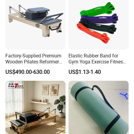
Factory-Supplied Premium
Elastic Rubber Band for
Wooden Pilates Reformer
Gym Yoga Exercise Fitness
Durable Wood Pilates
Resistance Bands
US$490.00-630.00
US$1.13-1.40
Fitness Equipment