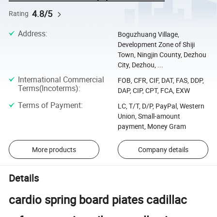
4.8/5
Rating
Address
:
Boguzhuang Village,
Development Zone of Shiji
Town, Ningjin County, Dezhou
City, Dezhou, ...
International Commercial
FOB, CFR, CIF, DAT, FAS, DDP,
Terms(Incoterms)
:
DAP, CIP, CPT, FCA, EXW
Terms of Payment
:
LC, T/T, D/P, PayPal, Western
Union, Small-amount
payment, Money Gram
More products
Company details
Details
cardio spring board piates cadillac