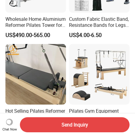
Wholesale Home Aluminium
Custom Fabric Elastic Band,
Reformer Pilates Tower for
Resistance Bands for Legs
Sale
& Butt
US$490.00-565.00
US$4.00-6.50
Hot Selling Pilates Reformer
Pilates Gym Equipment
Multifunctional Pilates
Commercial Ladder Barrel
Reformer
Spine Corrector Pilates
Send Inquiry
US$950.00-1,100.00
US$565.00-585.00
Reformer Cadillac Pilates
Chat Now