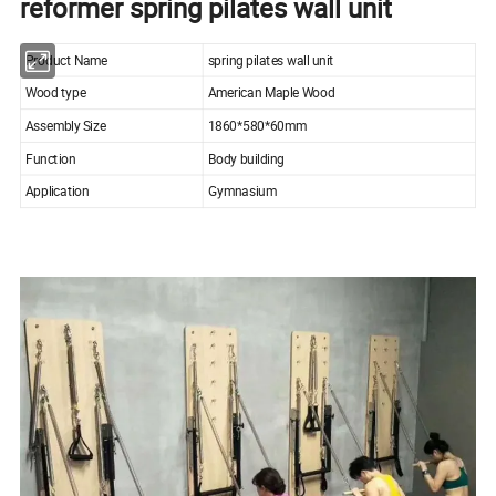
reformer spring pilates wall unit
Product Name
spring pilates wall unit
Wood type
American Maple Wood
Assembly Size
1860*580*60mm
Function
Body building
Application
Gymnasium