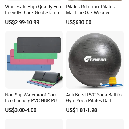
Wholesale High Quality Eco
Pilates Reformer Pilates
Friendly Black Gold Stamp
Machine Oak Wooden
Print Alignment Arch PU
Pilates Reformer Exercises
US$2.99-10.99
US$680.00
Rubber Yoga Mat
Studio Use Pilates Core Bed
Equipment Reformers
Non-Slip Waterproof Cork
Anti-Burst PVC Yoga Ball for
Eco-Friendly PVC NBR PU
Gym Yoga Pilates Ball
Suede TPE Custom Print
US$3.00-4.00
US$1.81-1.98
Natural Rubber Yoga Mat
for Gymnastics Fitness