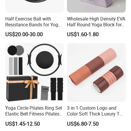
Half Exercise Ball with
Wholesale High Density EVA
Resistance Bands for Yoga
Half Round Yoga Block for
Fitness Ab Strength &
Balance Training and Calf
US$20.00-30.00
US$1.60-1.80
Stability Workout
Stretching Pilates Foam
Prop From Factory Direct
OEM Moon Yoga Block
Yoga Circle Pilates Ring Set
3 in 1 Custom Logo and
Elastic Belt Fitness Pilates
Color Soft Thick Luxury TPE
Yoga Set in Color Box Made
Yoga Mat, Foam Roller and
US$1.45-12.50
US$6.80-7.50
of Durable EVA Material
Yoga Block Set