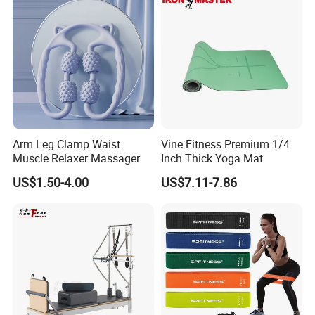
Arm Leg Clamp Waist
Vine Fitness Premium 1/4
Muscle Relaxer Massager
Inch Thick Yoga Mat
US$1.50-4.00
US$7.11-7.86