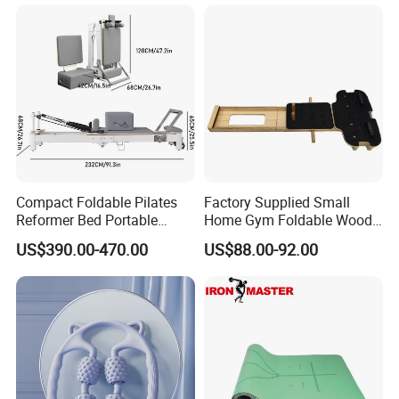
Compact Foldable Pilates
Factory Supplied Small
Reformer Bed Portable
Home Gym Foldable Wood
Folding Pilates Machine
Pilates Reformer
US$390.00-470.00
US$88.00-92.00
Home Gym Fitness Yoga
Equipment