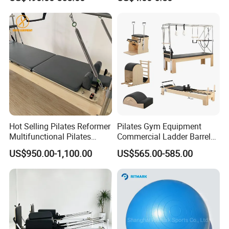
Hot Selling Pilates Reformer
Pilates Gym Equipment
Multifunctional Pilates
Commercial Ladder Barrel
Reformer
Spine Corrector Pilates
US$950.00-1,100.00
US$565.00-585.00
Reformer Cadillac Pilates
Bed 5-Pieces Wood Pilates
Reformer for Yoga Studio
Fitness