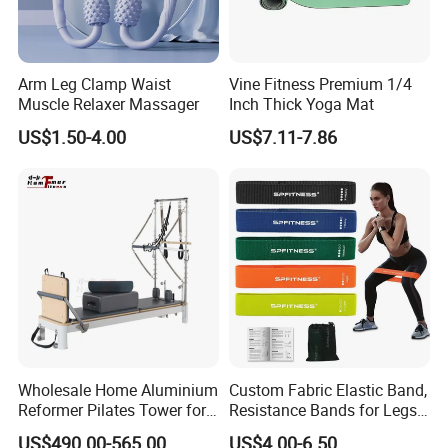
Arm Leg Clamp Waist
Vine Fitness Premium 1/4
Muscle Relaxer Massager
Inch Thick Yoga Mat
US$1.50-4.00
US$7.11-7.86
Wholesale Home Aluminium
Custom Fabric Elastic Band,
Reformer Pilates Tower for
Resistance Bands for Legs
Sale
& Butt
US$490.00-565.00
US$4.00-6.50