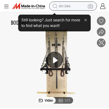
dirt bike
Cardio Spring Board Piates Cadillac Reformer Spring Pilates Wall Unit
tshirt
powder
earbud
running shoe
man watch
wheel loader
sport shoe
Video
1
/
1