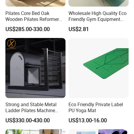
Pilates Core Bed Oak
Wholesale High Quality Eco
Wooden Pilates Reformer
Friendly Gym Equipment
for Studio Use
NBR Exercise Yoga Fitness
US$285.00-330.00
US$2.81
Mat
Strong and Stable Metal
Eco Friendly Private Label
Ladder Pilates Machine
PU Yoga Mat
Pilates Sets Ladder Barrel
US$330.00-430.00
US$13.00-16.00