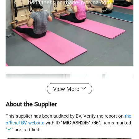
View More
About the Supplier
This supplier has been audited by BV. Verify the report on
the
official BV website
with ID "
MIC-ASR2451736
". Items marked
"
" are certified.