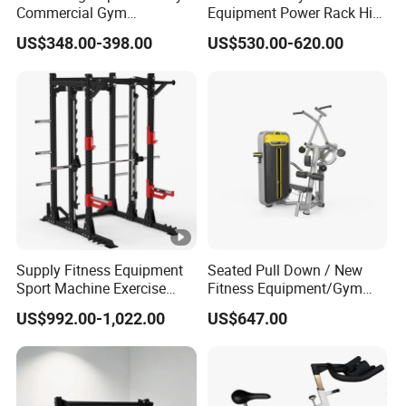
Commercial Gym
Equipment Power Rack Hip
Equipment Multi Bench
Belt Squat Standing Pit
US$348.00-398.00
US$530.00-620.00
Press for Home Use or
Shark Belt Squat Multi
Private Wrokroom
Functional Squat Power
Rack
Supply Fitness Equipment
Seated Pull Down / New
Sport Machine Exercise
Fitness Equipment/Gym
Machine Gym Equipment
Machine
US$992.00-1,022.00
US$647.00
Plate Loading Smith
Machine with Squat
Machine