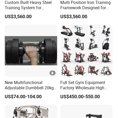
Custom Built Heavy Steel
Multi Position Iron Training
Training System for
Framework Designed for
Commercial Buyers Seeking
Facilities Serving Multiple
US$3,560.00
US$3,560.00
Durable Full Body Solutions
Users Multi User Gym
Multi Gym Equipment
Station
New Multifunctional
Full Set Gym Equipment
Adjustable Dumbbell 20kg-
Factory Wholesale High
32kg-80lb Strength
Quality Strength Training
US$74.00-104.00
US$450.00-550.00
Equipment Commercial
Machine Muscle Exercise
Fitness Equipment
Fitness Commercial Use