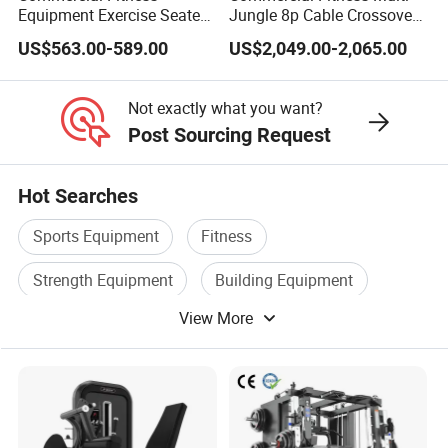
Equipment Exercise Seated
Jungle 8p Cable Crossover
Back Row Machine Vertical
Gymnasium Abductor Back
US$563.00-589.00
US$2,049.00-2,065.00
Row Gym Machine
Gym Strength Multi Station
Machine
Not exactly what you want?
Post Sourcing Request
Hot Searches
Sports Equipment
Fitness
Strength Equipment
Building Equipment
View More
Home Gym Equipment
Commercial Equipment