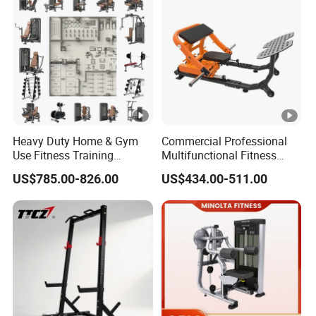
Heavy Duty Home & Gym
Commercial Professional
Use Fitness Training
Multifunctional Fitness
Equipment Commercial
Equipment with Glute Drive
US$785.00-826.00
US$434.00-511.00
Gym Machine Fitness
Bridge Machine
Equipment Pin Load Gym
Equipment Pec Rear Deltoid
Fly