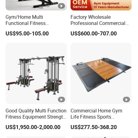
Gym/Home Multi
Factory Wholesale
Functional Fitness
Professional Commercial
Equipment Power Rack Half
Gym Equipment Oval Tube
US$95.00-105.00
US$600.00-707.00
Rack Squat Cage
Strength Training Lateral
Raise
Good Quality Multi Function
Commercial Home Gym
Fitness Equipment Strength
Life Fitness Sports
Training Machine Multi-
Equipment Deadlift Wood
US$1,950.00-2,000.00
US$277.50-368.20
Jungle 8p
Platform Machines