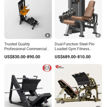
Equipment
Trusted Quality
Dual-Function Steel Pin-
Professional Commercial
Loaded Gym Fitness
Gym Fitness Equipment
Equipment Seated Leg
US$830.00-890.00
US$689.00-810.00
Max Glute Kickback PRO
Extension Prone Leg Curl
Machine for Gluteus
Exercise Bodybuilding
Training
Machine