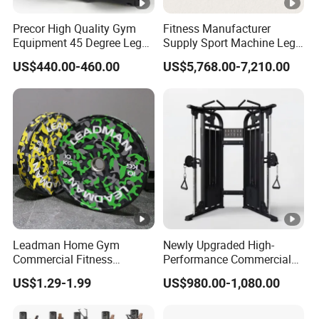
Precor High Quality Gym
Fitness Manufacturer
Equipment 45 Degree Leg
Supply Sport Machine Leg
Press Fitness Machine
Press Gym Equipment
US$440.00-460.00
US$5,768.00-7,210.00
Fitness Equipment
Leadman Home Gym
Newly Upgraded High-
Commercial Fitness
Performance Commercial
Equipment New Arrivals
Comprehensive Pin Loaded
US$1.29-1.99
US$980.00-1,080.00
Camo Weightlifting Bumper
Steel Dual Pulley Multi
Plates
Functional Station Gym
Fitness Equipment