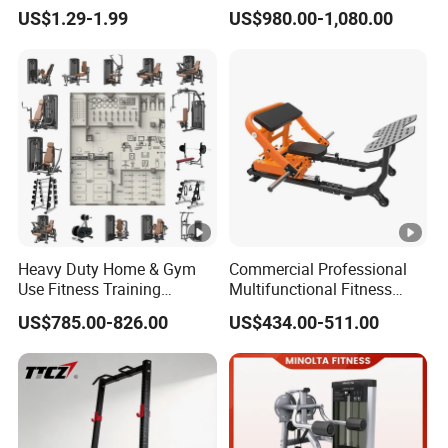
Equipment New Arrivals
Comprehensive Pin Loaded
US$1.29-1.99
US$980.00-1,080.00
Camo Weightlifting Bumper
Steel Dual Pulley Multi
Plates
Functional Station Gym
Fitness Equipment
Heavy Duty Home & Gym
Commercial Professional
Use Fitness Training
Multifunctional Fitness
Equipment Commercial
Equipment with Glute Drive
US$785.00-826.00
US$434.00-511.00
Gym Machine Fitness
Bridge Machine
Equipment Pin Load Gym
Equipment Pec Rear Deltoid
Fly