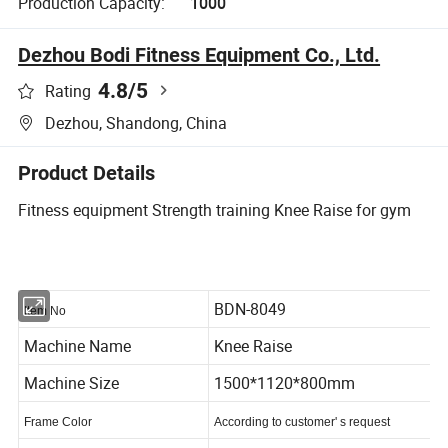
Production Capacity:
1000
Dezhou Bodi Fitness Equipment Co., Ltd.
4.8
/5
Rating
Dezhou, Shandong, China
Product Details
Fitness equipment Strength training Knee Raise for gym
BDN-8049
Item No
Machine Name
Knee Raise
Machine Size
1500*1120*800mm
Frame Color
According to customer' s request