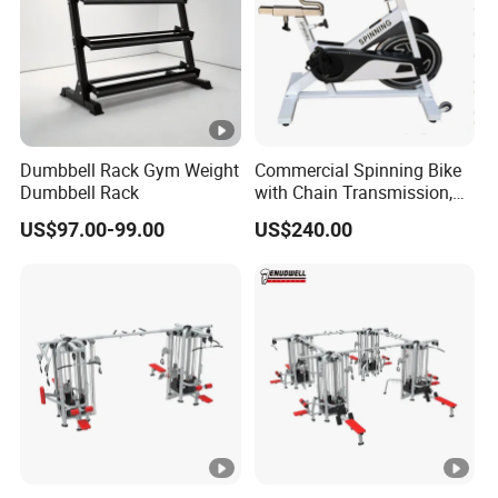
Dumbbell Rack Gym Weight
Commercial Spinning Bike
Dumbbell Rack
with Chain Transmission,
Copies Star Trac
US$97.00-99.00
US$240.00