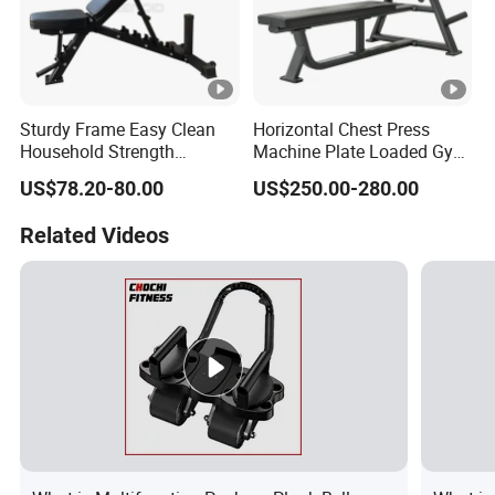
Sturdy Frame Easy Clean
Horizontal Chest Press
Household Strength
Machine Plate Loaded Gym
Training Bench
Equipment for Strength
US$78.20-80.00
US$250.00-280.00
Workout
Related Videos