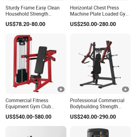
Sturdy Frame Easy Clean
Horizontal Chest Press
Household Strength
Machine Plate Loaded Gym
Training Bench
Equipment for Strength
US$78.20-80.00
US$250.00-280.00
Workout
Commercial Fitness
Professional Commercial
Equipment Gym Club
Bodybuilding Strength
Machine Body Building
Training Weight Plate
US$540.00-580.00
US$240.00-290.00
Hammer Strength Select
Seated Chest Exercise Plate
with Pin Loaded Shoulder
Loaded ISO-Lateral Incline
Press Hy-E02
Chest Press Fitness Gym