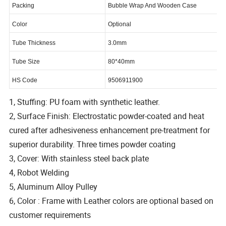
Packing
Bubble Wrap And Wooden Case
Color
Optional
Tube Thickness
3.0mm
Tube Size
80*40mm
HS Code
9506911900
1, Stuffing: PU foam with synthetic leather.
2, Surface Finish: Electrostatic powder-coated and heat
cured after adhesiveness enhancement pre-treatment for
superior durability. Three times powder coating
3, Cover: With stainless steel back plate
4, Robot Welding
5, Aluminum Alloy Pulley
6, Color : Frame with Leather colors are optional based on
customer requirements