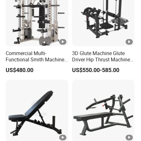
Commercial Multi-
3D Glute Machine Glute
Functional Smith Machine
Driver Hip Thrust Machine
High Capacity Squat Rack
Glute Bridge Plate Load
US$480.00
US$550.00-585.00
for Fitness Centers and
Gym Equipment
Home Gyms Complete
Training Station