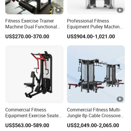
Fitness Exercise Trainer
Professional Fitness
Machine Dual Functional
Equipment Pulley Machine
Commercial Strength
for Advanced Workouts
US$270.00-370.00
US$904.00-1,021.00
Training Bodybuilding
Professional Exercise
Workout Pin Load Selection
Commercial Fitness
Seated Leg Curl & Extension
Machine Gym Fitness
Gym Equipment
Equipment
Commercial Fitness
Commercial Fitness Multi-
Equipment Exercise Seated
Jungle 8p Cable Crossover
Back Row Machine Vertical
Gymnasium Abductor Back
US$563.00-589.00
US$2,049.00-2,065.00
Row Gym Machine
Gym Strength Multi Station