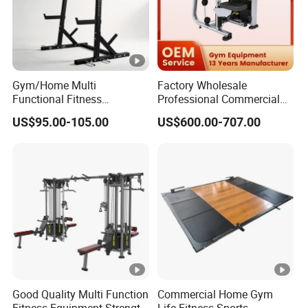
Gym/Home Multi
Factory Wholesale
Functional Fitness
Professional Commercial
Equipment Power Rack Half
Gym Equipment Oval Tube
US$95.00-105.00
US$600.00-707.00
Rack Squat Cage
Strength Training Lateral
Raise
Good Quality Multi Function
Commercial Home Gym