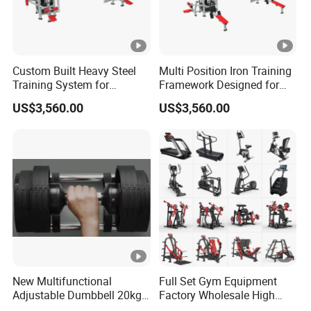
Custom Built Heavy Steel
Multi Position Iron Training
Training System for
Framework Designed for
Commercial Buyers Seeking
Facilities Serving Multiple
US$3,560.00
US$3,560.00
Durable Full Body Solutions
Users Multi User Gym
Multi Gym Equipment
Station
New Multifunctional
Full Set Gym Equipment
Adjustable Dumbbell 20kg-
Factory Wholesale High
32kg-80lb Strength
Quality Strength Training