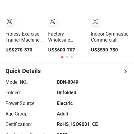
Exercise Plate
Jungle 8p
Club Machine
Loaded ISO-
Equipo De
Lateral Incline
Gimnasio with
Chest Press
65kgs Weight
Fitness Gym
Stack
Equipment
Fitness Exercise
Factory
Indoor Gymnastic
Trainer Machine
Wholesale
Commercial
Dual Functional
Professional
Hammer Strength
US$270-370
US$600-707
US$590-750
Commercial
Commercial Gym
Equipment Body
Strength Training
Equipment Oval
Building Pins
Bodybuilding
Tube Strength
Loaded Exercise
Workout Pin Load
Training Lateral
Gym Sport
Quick Details
Selection Seated
Raise
Machine Fitness
Leg Curl &
Training Leg Curl
Model NO.:
BDN-8049
Extension Gym
Leg Extension
Folded:
Unfolded
Equipment
Gym Equipment
Power Source:
Electric
Age Group:
Adult
Certification:
RoHS, ISO9001, CE