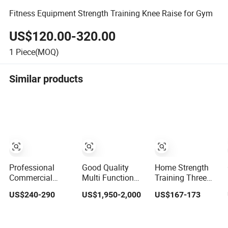
Fitness Equipment Strength Training Knee Raise for Gym
US$120.00-320.00
1
Piece(MOQ)
Similar products
Professional
Good Quality
Home Strength
Commercial
Multi Function
Training Three
Bodybuilding
Fitness
Station Multi
US$240-290
US$1,950-2,000
US$167-173
Strength Training
Equipment
Gym Equipment
Weight Plate
Strength Training
Fitness
Seated Chest
Machine Multi-
Equipment Gym