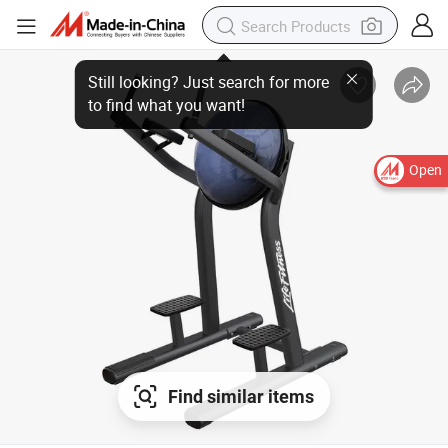
Still looking? Just search for more
to find what you want!
Open
Find similar items