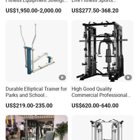
Fitness Equipment Strength
Life Fitness Sports
Training Machine Multi-
Equipment Deadlift Wood
US$1,950.00-2,000.00
US$277.50-368.20
Jungle 8p
Platform Machines
Durable Elliptical Trainer for
High Good Quality
Parks and School
Commercial Professional
Recreation Outdoot Fitness
Body Building Power Squat
US$219.00-235.00
US$620.00-640.00
Euqipment
Smith Machine