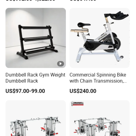
Plate Loading Smith
Machine with Squat
Machine
Dumbbell Rack Gym Weight
Commercial Spinning Bike
Dumbbell Rack
with Chain Transmission,
Copies Star Trac
US$97.00-99.00
US$240.00