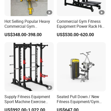
Hot Selling Popular Heavy
Commercial Gym Fitness
Commercial Gym
Equipment Power Rack Hip
Equipment Multi Bench
Belt Squat Standing Pit
US$348.00-398.00
US$530.00-620.00
Press for Home Use or
Shark Belt Squat Multi
Private Wrokroom
Functional Squat Power
Rack
Supply Fitness Equipment
Seated Pull Down / New
Sport Machine Exercise
Fitness Equipment/Gym
Machine Gym Equipment
Machine
US$992.00-1,022.00
US$647.00