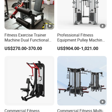
Fitness Exercise Trainer
Professional Fitness
Machine Dual Functional
Equipment Pulley Machine
Commercial Strength
for Advanced Workouts
US$270.00-370.00
US$904.00-1,021.00
Training Bodybuilding
Professional Exercise
Workout Pin Load Selection
Commercial Fitness
Seated Leg Curl & Extension
Machine Gym Fitness
Gym Equipment
Equipment
Commercial Fitness
Commercial Fitness Multi-