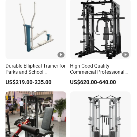
Durable Elliptical Trainer for
High Good Quality
Parks and School
Commercial Professional
Recreation Outdoot Fitness
Body Building Power Squat
US$219.00-235.00
US$620.00-640.00
Euqipment
Smith Machine