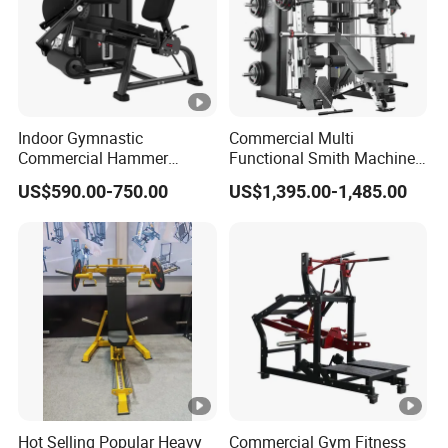
Indoor Gymnastic
Commercial Multi
Commercial Hammer
Functional Smith Machine
Strength Equipment Body
All in One Trainer for Gym
US$590.00-750.00
US$1,395.00-1,485.00
Building Pins Loaded
Exercise Gym Sport
Machine Fitness Training
Leg Curl Leg Extension Gym
Equipment
Hot Selling Popular Heavy
Commercial Gym Fitness