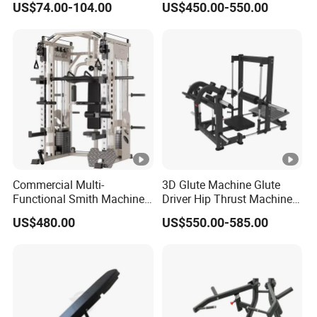
US$74.00-104.00
US$450.00-550.00
Equipment Commercial
Machine Muscle Exercise
Fitness Equipment
Fitness Commercial Use
Commercial Multi-
3D Glute Machine Glute
Functional Smith Machine
Driver Hip Thrust Machine
High Capacity Squat Rack
Glute Bridge Plate Load
US$480.00
US$550.00-585.00
for Fitness Centers and
Gym Equipment
Home Gyms Complete
Training Station