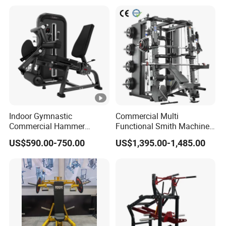
Machine
Indoor Gymnastic
Commercial Multi
Commercial Hammer
Functional Smith Machine
Strength Equipment Body
All in One Trainer for Gym
US$590.00-750.00
US$1,395.00-1,485.00
Building Pins Loaded
Exercise Gym Sport
Machine Fitness Training
Leg Curl Leg Extension Gym
Equipment