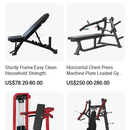
Home Gyms Complete
Training Station
Sturdy Frame Easy Clean
Horizontal Chest Press
Household Strength
Machine Plate Loaded Gym
Training Bench
Equipment for Strength
US$78.20-80.00
US$250.00-280.00
Workout