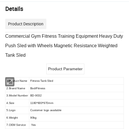
Details
Product Description
Commercial Gym Fitness Training Equipment Heavy Duty
Push Sled with Wheels Magnetic Resistance Weighted
Tank Sled
Product Parameter
1.Product Name
Fitness Tank Sled
2.Brand Name
BodiFitness
3.Model Number
BD-9032
4.Size
1180*800*970mm
5.Logo
Customer logo available
6.Weight
90kg
7.OEM Service
Yes