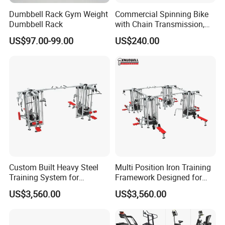
Dumbbell Rack Gym Weight
Commercial Spinning Bike
Dumbbell Rack
with Chain Transmission,
Copies Star Trac
US$97.00-99.00
US$240.00
Custom Built Heavy Steel
Multi Position Iron Training
Training System for
Framework Designed for
Commercial Buyers Seeking
Facilities Serving Multiple
US$3,560.00
US$3,560.00
Durable Full Body Solutions
Users Multi User Gym
Multi Gym Equipment
Station