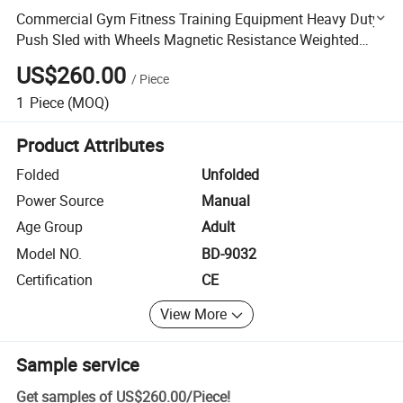
Commercial Gym Fitness Training Equipment Heavy Duty
Push Sled with Wheels Magnetic Resistance Weighted
Tank Sled
US$260.00
/
Piece
1
Piece
(MOQ)
Product Attributes
Folded
Unfolded
Power Source
Manual
Age Group
Adult
Model NO.
BD-9032
Certification
CE
View More
Sample service
Get samples of
US$260.00
/
Piece
!