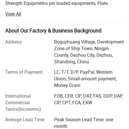
Strength Equipmetns pin loaded equipments, Plate
Loaded Equipments, Cardio Equipments: Commercial
View All
treadmill, curve treadmill, ellipitical trainer, air bike, rowing
machine, spinning bike etc, Fitness Accessories: Dumbells,
plates, barbells, kettlebell, adjustable dumbbell, mag grip
About Our Factory & Business Background
and all kinds of handle bars etc.
Address
Boguzhuang Village, Development
With years of striving, our brand products has been
Zone of Shiji Town, Ningjin
become popular products in Chinese fitness field, so we
County, Dezhou City, Dezhou,
will involve in more and more international competition in
Shandong, China
the future. Now our clients are throughout dozens of
Terms of Payment
LC, T/T, D/P, PayPal, Western
countries and regions, such as Europe, South-east Asia,
Union, Small-amount payment,
Middle East, Australia and Africa. We will constantly bring
Money Gram
in advanced technology and provide new products for
clients. Our aim is to become the professional fitness
International
FOB, CFR, CIF, DAT, FAS, DDP, DAP,
equipments provider for modern health club, star-rated
Commercial
CIP, CPT, FCA, EXW
hotels, enterprise gym and athlete team.
Terms(Incoterms)
In the following days, we will constantly to provide
Average Lead Time
Peak Season Lead Time: one
excellent products and best services to our customers. At
month