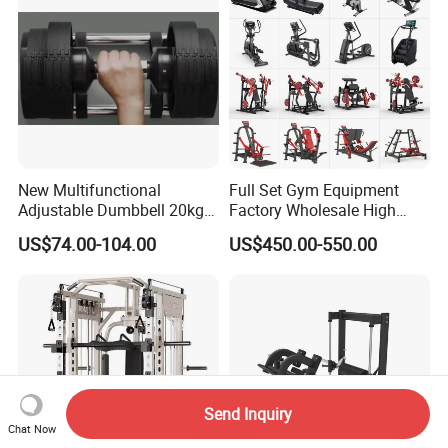
New Multifunctional
Full Set Gym Equipment
Adjustable Dumbbell 20kg-
Factory Wholesale High
32kg-80lb Strength
Quality Strength Training
US$74.00-104.00
US$450.00-550.00
Equipment Commercial
Machine Muscle Exercise
Fitness Equipment
Fitness Commercial Use
Send Inquiry
Chat Now