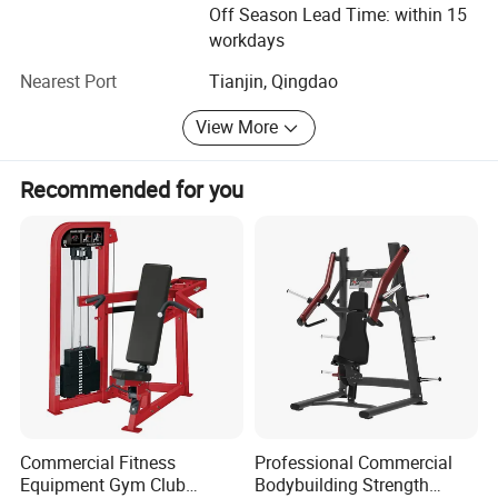
the same time, welcoming new challenge and creating
Off Season Lead Time: within 15
new achievements will be our next mission. We believe we
workdays
can create the new brilliance.
Nearest Port
Tianjin, Qingdao
Welcome to visit Dezhou Bodi Fitness Equipment Co., Ltd.
View More
At any time you are convenient. And hope we have a long
term of cooperation with each other in the near future.
Recommended for you
Commercial Fitness
Professional Commercial
Equipment Gym Club
Bodybuilding Strength