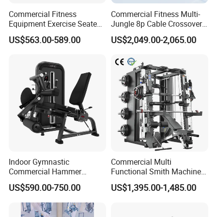
Commercial Fitness
Commercial Fitness Multi-
Equipment Exercise Seated
Jungle 8p Cable Crossover
Back Row Machine Vertical
Gymnasium Abductor Back
US$563.00-589.00
US$2,049.00-2,065.00
Row Gym Machine
Gym Strength Multi Station
Machine
Indoor Gymnastic
Commercial Multi
Commercial Hammer
Functional Smith Machine
Strength Equipment Body
All in One Trainer for Gym
US$590.00-750.00
US$1,395.00-1,485.00
Building Pins Loaded
Exercise Gym Sport
Machine Fitness Training