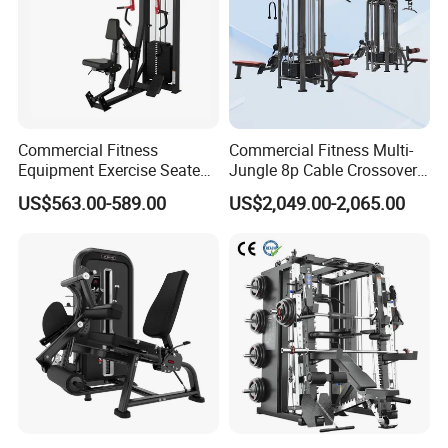
At Dezhou Bodi Fitness Equipment Co., Ltd, our
company's core values center around integrity,
innovation, and service. Our commitment to these
principles has driven us to continuously innovate
Commercial Fitness
Commercial Fitness Multi-
and refine our production process.
Equipment Exercise Seated
Jungle 8p Cable Crossover
Back Row Machine Vertical
Gymnasium Abductor Back
US$563.00-589.00
US$2,049.00-2,065.00
Row Gym Machine
Gym Strength Multi Station
Packaging & Shipping
Machine