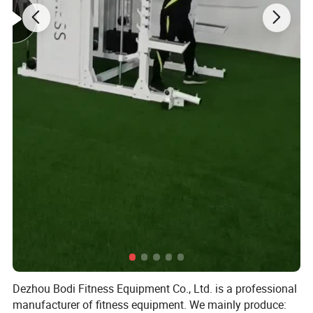
Dezhou Bodi Fitness Equipment Co., Ltd. is a professional
manufacturer of fitness equipment. We mainly produce: