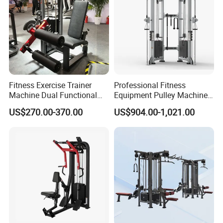
Fitness Exercise Trainer
Professional Fitness
Machine Dual Functional
Equipment Pulley Machine
Commercial Strength
for Advanced Workouts
US$270.00-370.00
US$904.00-1,021.00
Training Bodybuilding
Professional Exercise
Workout Pin Load Selection
Commercial Fitness
Seated Leg Curl & Extension
Machine Gym Fitness
Gym Equipment
Equipment