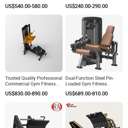
Machine Body Building
Training Weight Plate
US$540.00-580.00
US$240.00-290.00
Hammer Strength Select
Seated Chest Exercise Plate
with Pin Loaded Shoulder
Loaded ISO-Lateral Incline
Press Hy-E02
Chest Press Fitness Gym
Equipment
Trusted Quality Professional
Dual-Function Steel Pin-
Commercial Gym Fitness
Loaded Gym Fitness
Equipment Max Glute
Equipment Seated Leg
US$830.00-890.00
US$689.00-810.00
Kickback PRO Machine for
Extension Prone Leg Curl
Gluteus Training
Exercise Bodybuilding
Machine