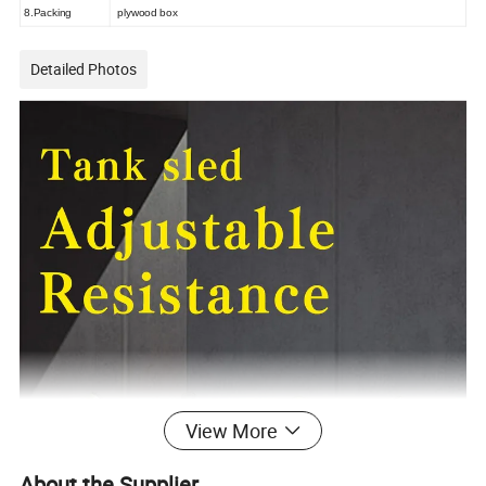
8.Packing
plywood box
Detailed Photos
View More
About the Supplier