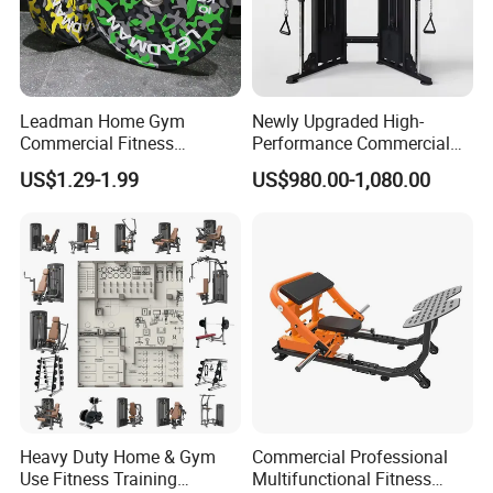
Leadman Home Gym
Newly Upgraded High-
Commercial Fitness
Performance Commercial
Equipment New Arrivals
Comprehensive Pin Loaded
US$1.29-1.99
US$980.00-1,080.00
Camo Weightlifting Bumper
Steel Dual Pulley Multi
Plates
Functional Station Gym
Fitness Equipment
Heavy Duty Home & Gym
Commercial Professional
Use Fitness Training
Multifunctional Fitness