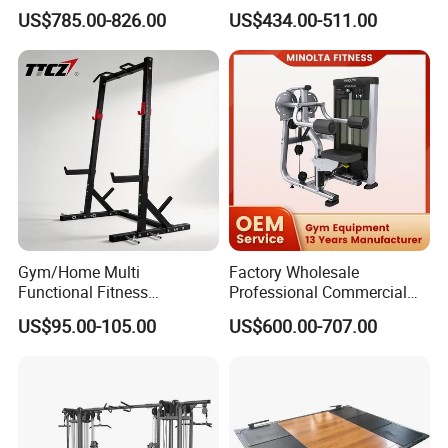
Equipment Commercial
Equipment with Glute Drive
US$785.00-826.00
US$434.00-511.00
Gym Machine Fitness
Bridge Machine
Equipment Pin Load Gym
Equipment Pec Rear Deltoid
Fly
Company Profile
Gym/Home Multi
Factory Wholesale
Functional Fitness
Professional Commercial
Equipment Power Rack Half
Gym Equipment Oval Tube
US$95.00-105.00
US$600.00-707.00
Rack Squat Cage
Strength Training Lateral
Raise