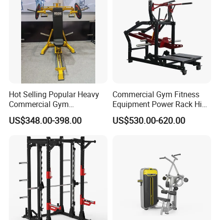
Leg Curl Leg Extension Gym
Equipment
Hot Selling Popular Heavy
Commercial Gym Fitness
Commercial Gym
Equipment Power Rack Hip
Equipment Multi Bench
Belt Squat Standing Pit
US$348.00-398.00
US$530.00-620.00
Press for Home Use or
Shark Belt Squat Multi
Private Wrokroom
Functional Squat Power
Rack