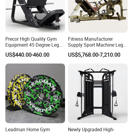
Precor High Quality Gym
Fitness Manufacturer
Equipment 45 Degree Leg
Supply Sport Machine Leg
Press Fitness Machine
Press Gym Equipment
US$440.00-460.00
US$5,768.00-7,210.00
Fitness Equipment
Leadman Home Gym
Newly Upgraded High-