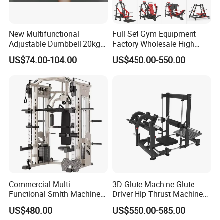
New Multifunctional
Full Set Gym Equipment
Adjustable Dumbbell 20kg-
Factory Wholesale High
32kg-80lb Strength
Quality Strength Training
US$74.00-104.00
US$450.00-550.00
Equipment Commercial
Machine Muscle Exercise
Related products
Fitness Equipment
Fitness Commercial Use
Commercial Multi-
3D Glute Machine Glute
Functional Smith Machine
Driver Hip Thrust Machine
High Capacity Squat Rack
Glute Bridge Plate Load
US$480.00
US$550.00-585.00
for Fitness Centers and
Gym Equipment