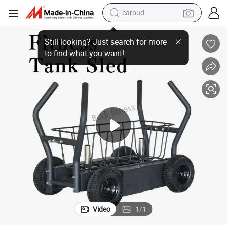
earbud
 Wheels Magnetic Resistance Weighted Tank Sled
Commercial Gym Fitness Training Equipment Heavy Duty Push Sled with
man watch
tshirt
human hair wig
powder
wheel loader
living room sofa
electric bike
Video
1
/
1