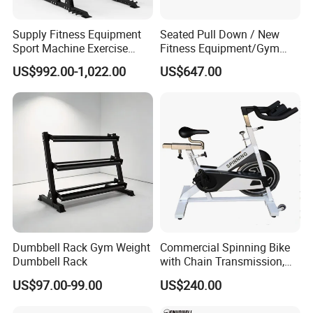
Supply Fitness Equipment
Seated Pull Down / New
Sport Machine Exercise
Fitness Equipment/Gym
Machine Gym Equipment
Machine
US$992.00-1,022.00
US$647.00
Plate Loading Smith
Machine with Squat
Machine
Dumbbell Rack Gym Weight
Commercial Spinning Bike
Dumbbell Rack
with Chain Transmission,
Copies Star Trac
US$97.00-99.00
US$240.00