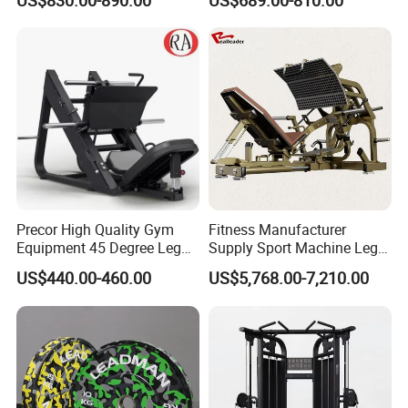
US$830.00-890.00
US$689.00-810.00
Kickback PRO Machine for
Extension Prone Leg Curl
Gluteus Training
Exercise Bodybuilding
Machine
Precor High Quality Gym
Fitness Manufacturer
Equipment 45 Degree Leg
Supply Sport Machine Leg
Press Fitness Machine
Press Gym Equipment
US$440.00-460.00
US$5,768.00-7,210.00
Fitness Equipment