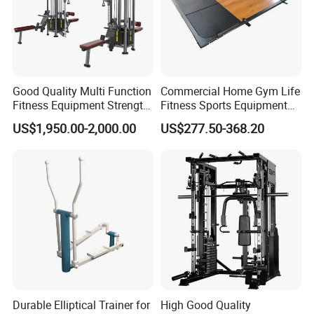
Good Quality Multi Function
Commercial Home Gym Life
Fitness Equipment Strength
Fitness Sports Equipment
Training Machine Multi-
Deadlift Wood Platform
US$1,950.00-2,000.00
US$277.50-368.20
Jungle 8p
Machines
Dezhou Bodi Fitness Equipment Co., Ltd is a
reputable and professional manufacturer of high-
Durable Elliptical Trainer for
High Good Quality
quality fitness solutions, encompassing