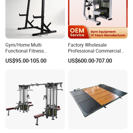
Gym/Home Multi
Factory Wholesale
Functional Fitness
Professional Commercial
Equipment Power Rack Half
Gym Equipment Oval Tube
US$95.00-105.00
US$600.00-707.00
Rack Squat Cage
Strength Training Lateral
Raise