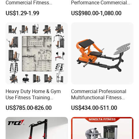
Commercial Fitness
Performance Commercial
Equipment New Arrivals
Comprehensive Pin Loaded
US$1.29-1.99
US$980.00-1,080.00
Camo Weightlifting Bumper
Steel Dual Pulley Multi
Plates
Functional Station Gym
Fitness Equipment
Heavy Duty Home & Gym
Commercial Professional
Use Fitness Training
Multifunctional Fitness
Equipment Commercial
Equipment with Glute Drive
US$785.00-826.00
US$434.00-511.00
Gym Machine Fitness
Bridge Machine
Equipment Pin Load Gym
Equipment Pec Rear Deltoid
Fly