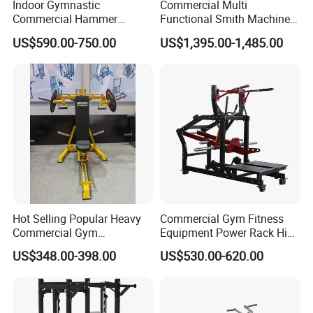
Indoor Gymnastic
Commercial Multi
Commercial Hammer
Functional Smith Machine
Strength Equipment Body
All in One Trainer for Gym
US$590.00-750.00
US$1,395.00-1,485.00
Building Pins Loaded
FAQ
Exercise Gym Sport
Machine Fitness Training
Leg Curl Leg Extension Gym
What is your type of shipping?
Equipment
By sea, by air, by land, by international express and
etc.
How about the payment?
Hot Selling Popular Heavy
Commercial Gym Fitness
We support T/T, Western Union, cash and Trade
Commercial Gym
Equipment Power Rack Hip
Equipment Multi Bench
Belt Squat Standing Pit
Assurance payment
US$348.00-398.00
US$530.00-620.00
Press for Home Use or
Shark Belt Squat Multi
Private Wrokroom
Functional Squat Power
Rack
How about the delivery time?