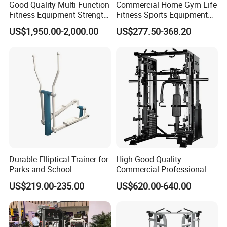
Good Quality Multi Function
Commercial Home Gym Life
Fitness Equipment Strength
Fitness Sports Equipment
Training Machine Multi-
Deadlift Wood Platform
US$1,950.00-2,000.00
US$277.50-368.20
Jungle 8p
Machines
Durable Elliptical Trainer for
High Good Quality
Parks and School
Commercial Professional
Recreation Outdoot Fitness
Body Building Power Squat
US$219.00-235.00
US$620.00-640.00
Euqipment
Smith Machine