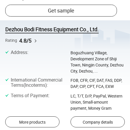
Get sample
Dezhou Bodi Fitness Equipment Co., Ltd.
4.8/5
Rating
Address
:
Boguzhuang Village,
Development Zone of Shiji
Town, Ningjin County, Dezhou
City, Dezhou, ...
International Commercial
FOB, CFR, CIF, DAT, FAS, DDP,
Terms(Incoterms)
:
DAP, CIP, CPT, FCA, EXW
Terms of Payment
:
LC, T/T, D/P, PayPal, Western
Union, Small-amount
payment, Money Gram
More products
Company details