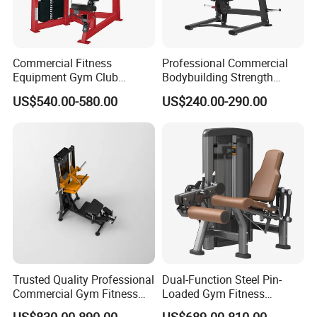
Commercial Fitness
Professional Commercial
Equipment Gym Club
Bodybuilding Strength
Machine Body Building
Training Weight Plate
US$540.00-580.00
US$240.00-290.00
Hammer Strength Select
Seated Chest Exercise Plate
with Pin Loaded Shoulder
Loaded ISO-Lateral Incline
Press Hy-E02
Chest Press Fitness Gym
Equipment
Trusted Quality Professional
Dual-Function Steel Pin-
Commercial Gym Fitness
Loaded Gym Fitness
Equipment Max Glute
Equipment Seated Leg