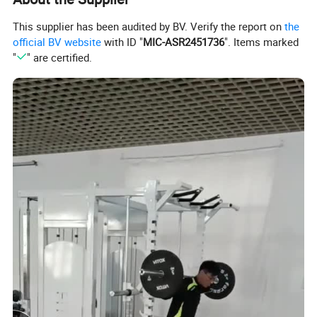
This supplier has been audited by BV. Verify the report on
the
official BV website
with ID "
MIC-ASR2451736
". Items marked
"
" are certified.