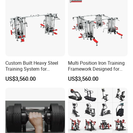
Custom Built Heavy Steel
Multi Position Iron Training
Training System for
Framework Designed for
Commercial Buyers Seeking
Facilities Serving Multiple
US$3,560.00
US$3,560.00
Durable Full Body Solutions
Users Multi User Gym
Multi Gym Equipment
Station