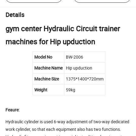
Details
gym center Hydraulic Circuit trainer
machines for Hip upduction
Model No
BW-2006
Machine Name
Hip upduction
Machine Size
1375*1400*720mm
Weight
59kg
Feaure:
Hydraulic cylinder is used 6-way adjustment of two-way dedicated
work cylinder, so that each equipment also has two functions.