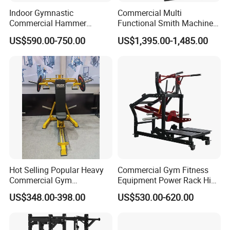
Indoor Gymnastic
Commercial Multi
Commercial Hammer
Functional Smith Machine
Strength Equipment Body
All in One Trainer for Gym
US$590.00-750.00
US$1,395.00-1,485.00
Building Pins Loaded
Exercise Gym Sport
Machine Fitness Training
Leg Curl Leg Extension Gym
Equipment
Hot Selling Popular Heavy
Commercial Gym Fitness
Commercial Gym
Equipment Power Rack Hip
Equipment Multi Bench
Belt Squat Standing Pit
US$348.00-398.00
US$530.00-620.00
Press for Home Use or
Shark Belt Squat Multi
Private Wrokroom
Functional Squat Power
Rack