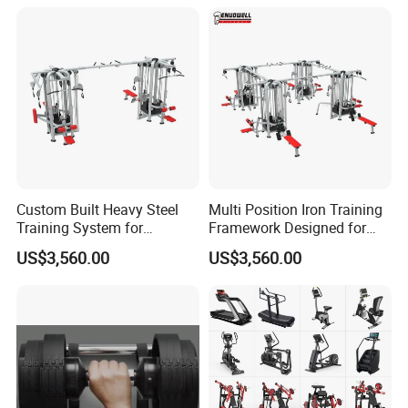
Custom Built Heavy Steel
Multi Position Iron Training
Training System for
Framework Designed for
Commercial Buyers Seeking
Facilities Serving Multiple
US$3,560.00
US$3,560.00
Durable Full Body Solutions
Users Multi User Gym
Multi Gym Equipment
Station