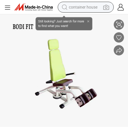
dirt bike
Gym Center Hydraulic Circuit Trainer Machines for Hip Upduction
smart phone
crawler excavator
motorcycle
sport shoe
tshirt
powder