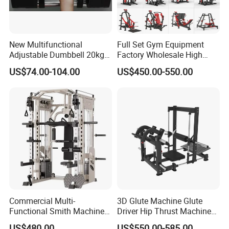
New Multifunctional
Full Set Gym Equipment
Adjustable Dumbbell 20kg-
Factory Wholesale High
32kg-80lb Strength
Quality Strength Training
US$74.00-104.00
US$450.00-550.00
Equipment Commercial
Machine Muscle Exercise
Fitness Equipment
Fitness Commercial Use
Commercial Multi-
3D Glute Machine Glute
Functional Smith Machine
Driver Hip Thrust Machine
High Capacity Squat Rack
Glute Bridge Plate Load
US$480.00
US$550.00-585.00