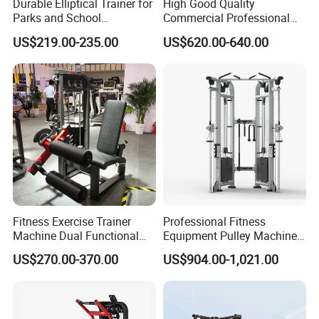
Durable Elliptical Trainer for
High Good Quality
Parks and School
Commercial Professional
Recreation Outdoot Fitness
Body Building Power Squat
US$219.00-235.00
US$620.00-640.00
Euqipment
Smith Machine
Fitness Exercise Trainer
Professional Fitness
Machine Dual Functional
Equipment Pulley Machine
Commercial Strength
for Advanced Workouts
US$270.00-370.00
US$904.00-1,021.00
Training Bodybuilding
Professional Exercise
Workout Pin Load Selection
Commercial Fitness
Seated Leg Curl & Extension
Machine Gym Fitness
Gym Equipment
Equipment