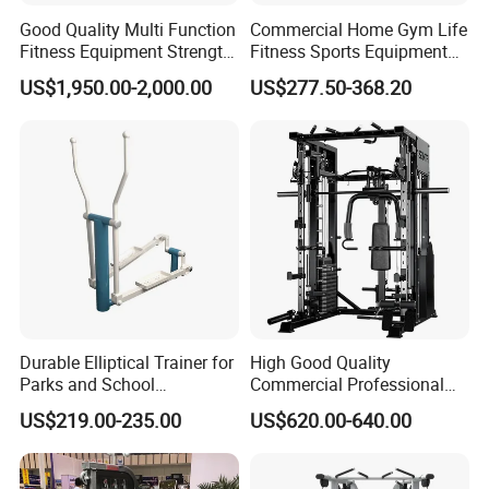
Good Quality Multi Function
Commercial Home Gym Life
Fitness Equipment Strength
Fitness Sports Equipment
Training Machine Multi-
Deadlift Wood Platform
US$1,950.00-2,000.00
US$277.50-368.20
Jungle 8p
Machines
Durable Elliptical Trainer for
High Good Quality
Parks and School
Commercial Professional
Recreation Outdoot Fitness
Body Building Power Squat
US$219.00-235.00
US$620.00-640.00
Euqipment
Smith Machine