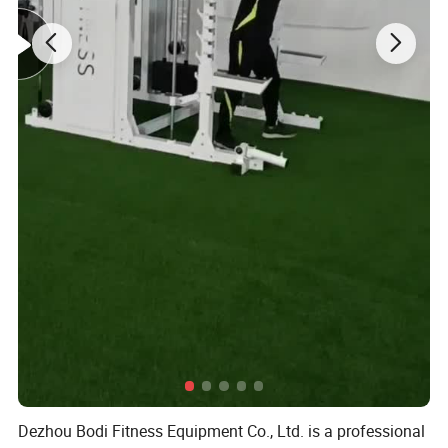
Dezhou Bodi Fitness Equipment Co., Ltd. is a professional