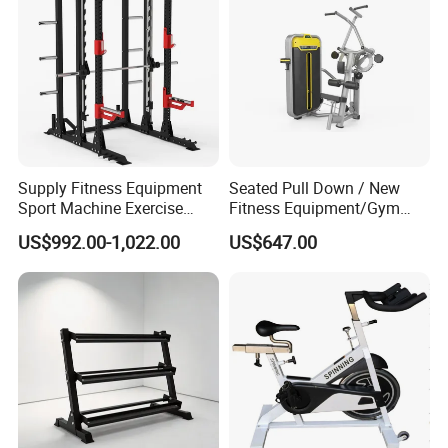
Supply Fitness Equipment
Seated Pull Down / New
Sport Machine Exercise
Fitness Equipment/Gym
Machine Gym Equipment
Machine
US$992.00-1,022.00
US$647.00
Plate Loading Smith
Machine with Squat
Machine