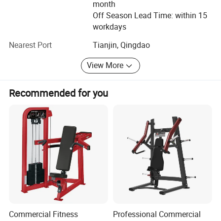
excellent products and best services to our customers. At
month
the same time, welcoming new challenge and creating
Off Season Lead Time: within 15
new achievements will be our next mission. We believe we
workdays
can create the new brilliance.
Nearest Port
Tianjin, Qingdao
Welcome to visit Dezhou Bodi Fitness Equipment Co., Ltd.
View More
At any time you are convenient. And hope we have a long
term of cooperation with each other in the near future.
Recommended for you
Commercial Fitness
Professional Commercial