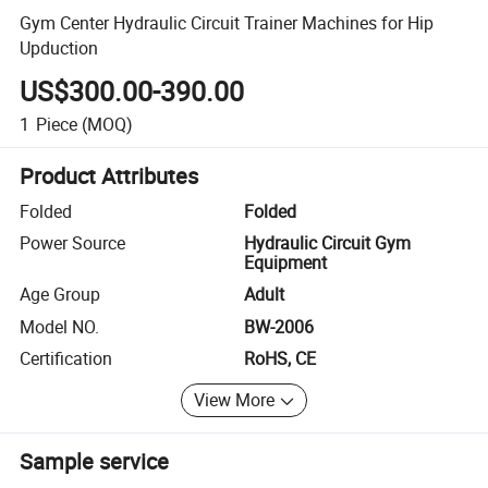
Gym Center Hydraulic Circuit Trainer Machines for Hip
Upduction
US$300.00-390.00
1
Piece
(MOQ)
Product Attributes
Folded
Folded
Power Source
Hydraulic Circuit Gym
Equipment
Age Group
Adult
Model NO.
BW-2006
Certification
RoHS, CE
View More
Sample service