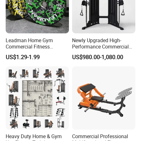
Leadman Home Gym
Newly Upgraded High-
Commercial Fitness
Performance Commercial
Equipment New Arrivals
Comprehensive Pin Loaded
US$1.29-1.99
US$980.00-1,080.00
Camo Weightlifting Bumper
Steel Dual Pulley Multi
Plates
Functional Station Gym
Fitness Equipment
Heavy Duty Home & Gym
Commercial Professional