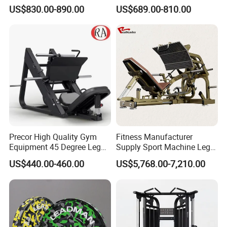
Equipment Max Glute
Equipment Seated Leg
US$830.00-890.00
US$689.00-810.00
Kickback PRO Machine for
Extension Prone Leg Curl
Gluteus Training
Exercise Bodybuilding
Machine
Precor High Quality Gym
Fitness Manufacturer
Equipment 45 Degree Leg
Supply Sport Machine Leg
Press Fitness Machine
Press Gym Equipment
US$440.00-460.00
US$5,768.00-7,210.00
Fitness Equipment