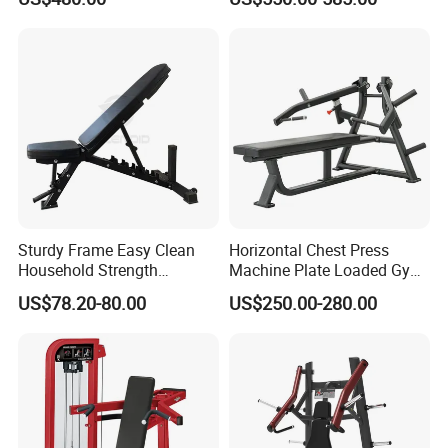
for Fitness Centers and
Gym Equipment
Home Gyms Complete
Training Station
Sturdy Frame Easy Clean
Horizontal Chest Press
Household Strength
Machine Plate Loaded Gym
Training Bench
Equipment for Strength
US$78.20-80.00
US$250.00-280.00
Workout