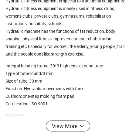
Hydraulic fitness equipment is special to traditional equipments.
Hydraulic fitness equipment is mainly used in fitness clubs,
women's clubs, private clubs, gymnasiums, rehabilitation
institutions, hospitals, schools.
Hydraulic machine has the functions of fat reduction, body
shaping, physical fitness improvement and rehabilitation
training,etc.Especially for women, the elderly, young people, frail
and the people don't like strength exercise.
Integral bending frame: 30*3 high tensile round tube
Type of tube:round/3 mm
Size of tube: 30 mm
Function: Hydraulic movements with tank
Cushion: one-step molding foam pad
Certification: ISO 9001
Warranty:
1) 10 years for structural steel frame
View More
2) 5 years for electrostatic powder coating