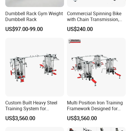
Dumbbell Rack Gym Weight
Commercial Spinning Bike
Dumbbell Rack
with Chain Transmission,
Copies Star Trac
US$97.00-99.00
US$240.00
Custom Built Heavy Steel
Multi Position Iron Training
Training System for
Framework Designed for
Commercial Buyers Seeking
Facilities Serving Multiple
US$3,560.00
US$3,560.00
Durable Full Body Solutions
Users Multi User Gym
Multi Gym Equipment
Station