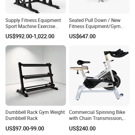
Supply Fitness Equipment
Seated Pull Down / New
Sport Machine Exercise
Fitness Equipment/Gym
Machine Gym Equipment
Machine
US$992.00-1,022.00
US$647.00
Plate Loading Smith
Machine with Squat
Machine
Dumbbell Rack Gym Weight
Commercial Spinning Bike
Dumbbell Rack
with Chain Transmission,
Copies Star Trac
US$97.00-99.00
US$240.00