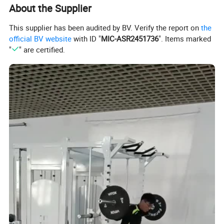
3) 3 years for rotary bearings and structural parts
About the Supplier
4) 2 years for bearings, springs
This supplier has been audited by BV. Verify the report on
the
5) 1 year for upholstery, handgrips, all other items not listed.
official BV website
with ID "
MIC-ASR2451736
". Items marked
*Remark:The warranty period commences from 60 days after
"
" are certified.
leaving the factory.