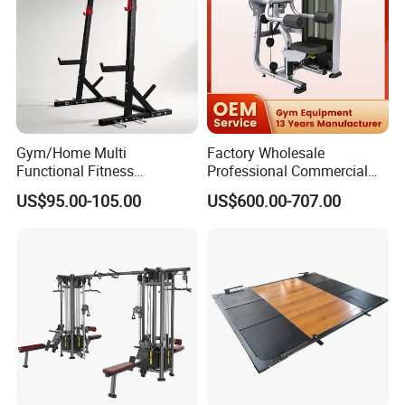
Gym/Home Multi
Factory Wholesale
Functional Fitness
Professional Commercial
Equipment Power Rack Half
Gym Equipment Oval Tube
US$95.00-105.00
US$600.00-707.00
Rack Squat Cage
Strength Training Lateral
Raise