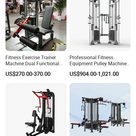
Fitness Exercise Trainer
Professional Fitness
Machine Dual Functional
Equipment Pulley Machine
Commercial Strength
for Advanced Workouts
US$270.00-370.00
US$904.00-1,021.00
Training Bodybuilding
Professional Exercise
Workout Pin Load Selection
Commercial Fitness
Seated Leg Curl & Extension
Machine Gym Fitness
Gym Equipment
Equipment