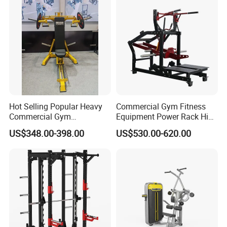
Machine Fitness Training
Leg Curl Leg Extension Gym
Equipment
Hot Selling Popular Heavy
Commercial Gym Fitness
Commercial Gym
Equipment Power Rack Hip
Equipment Multi Bench
Belt Squat Standing Pit
US$348.00-398.00
US$530.00-620.00
Press for Home Use or
Shark Belt Squat Multi
Private Wrokroom
Functional Squat Power
Rack