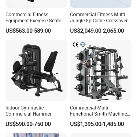
Commercial Fitness
Commercial Fitness Multi-
Equipment Exercise Seated
Jungle 8p Cable Crossover
Back Row Machine Vertical
Gymnasium Abductor Back
US$563.00-589.00
US$2,049.00-2,065.00
Row Gym Machine
Gym Strength Multi Station
Machine
Indoor Gymnastic
Commercial Multi
Commercial Hammer
Functional Smith Machine
Strength Equipment Body
All in One Trainer for Gym
US$590.00-750.00
US$1,395.00-1,485.00
Building Pins Loaded
Exercise Gym Sport