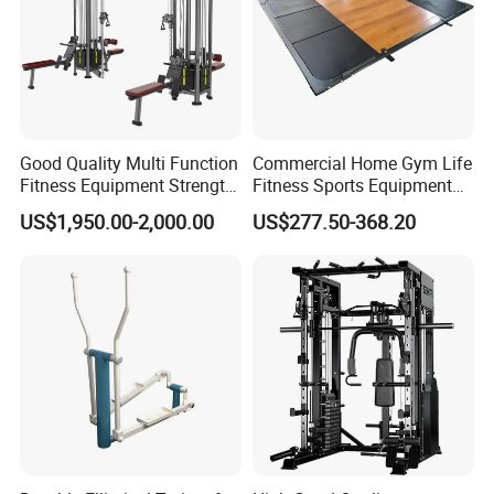
Good Quality Multi Function
Commercial Home Gym Life
Fitness Equipment Strength
Fitness Sports Equipment
Training Machine Multi-
Deadlift Wood Platform
US$1,950.00-2,000.00
US$277.50-368.20
Jungle 8p
Machines