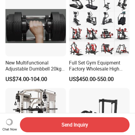
New Multifunctional
Full Set Gym Equipment
Adjustable Dumbbell 20kg-
Factory Wholesale High
32kg-80lb Strength
Quality Strength Training
US$74.00-104.00
US$450.00-550.00
Equipment Commercial
Machine Muscle Exercise
Fitness Equipment
Fitness Commercial Use
Send Inquiry
Chat Now