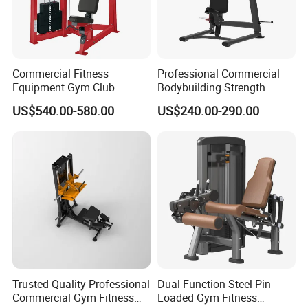
Commercial Fitness
Professional Commercial
Equipment Gym Club
Bodybuilding Strength
Machine Body Building
Training Weight Plate
US$540.00-580.00
US$240.00-290.00
Hammer Strength Select
Seated Chest Exercise Plate
with Pin Loaded Shoulder
Loaded ISO-Lateral Incline
Press Hy-E02
Chest Press Fitness Gym
Equipment
Trusted Quality Professional
Dual-Function Steel Pin-
Commercial Gym Fitness
Loaded Gym Fitness