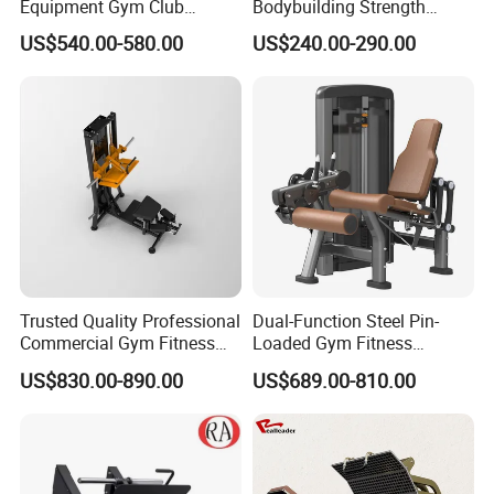
Equipment Gym Club
Bodybuilding Strength
Machine Body Building
Training Weight Plate
US$540.00-580.00
US$240.00-290.00
Hammer Strength Select
Seated Chest Exercise Plate
with Pin Loaded Shoulder
Loaded ISO-Lateral Incline
Press Hy-E02
Chest Press Fitness Gym
Equipment
Trusted Quality Professional
Dual-Function Steel Pin-
Commercial Gym Fitness
Loaded Gym Fitness
Equipment Max Glute
Equipment Seated Leg
US$830.00-890.00
US$689.00-810.00
Kickback PRO Machine for
Extension Prone Leg Curl
Gluteus Training
Exercise Bodybuilding
Machine