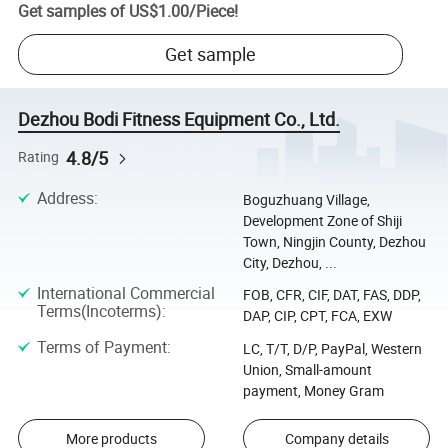
Get samples of
US$1.00
/
Piece
!
Get sample
Dezhou Bodi Fitness Equipment Co., Ltd.
4.8/5
Rating
Address
:
Boguzhuang Village,
Development Zone of Shiji
Town, Ningjin County, Dezhou
City, Dezhou, ...
International Commercial
FOB, CFR, CIF, DAT, FAS, DDP,
Terms(Incoterms)
:
DAP, CIP, CPT, FCA, EXW
Terms of Payment
:
LC, T/T, D/P, PayPal, Western
Union, Small-amount
payment, Money Gram
More products
Company details