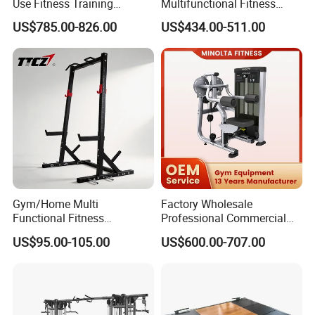
Use Fitness Training
Multifunctional Fitness
Equipment Commercial
Equipment with Glute Drive
US$785.00-826.00
US$434.00-511.00
Gym Machine Fitness
Bridge Machine
Equipment Pin Load Gym
Equipment Pec Rear Deltoid
Fly
Gym/Home Multi
Factory Wholesale
Functional Fitness
Professional Commercial
Equipment Power Rack Half
Gym Equipment Oval Tube
US$95.00-105.00
US$600.00-707.00
Rack Squat Cage
Strength Training Lateral
Raise