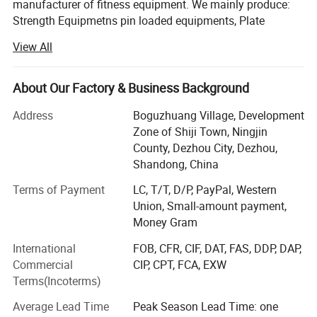
manufacturer of fitness equipment. We mainly produce:
Strength Equipmetns pin loaded equipments, Plate
Loaded Equipments, Cardio Equipments: Commercial
View All
treadmill, curve treadmill, ellipitical trainer, air bike, rowing
machine, spinning bike etc, Fitness Accessories: Dumbells,
plates, barbells, kettlebell, adjustable dumbbell, mag grip
About Our Factory & Business Background
and all kinds of handle bars etc.
Address
Boguzhuang Village, Development
With years of striving, our brand products has been
Zone of Shiji Town, Ningjin
become popular products in Chinese fitness field, so we
County, Dezhou City, Dezhou,
will involve in more and more international competition in
Shandong, China
the future. Now our clients are throughout dozens of
Terms of Payment
LC, T/T, D/P, PayPal, Western
countries and regions, such as Europe, South-east Asia,
Union, Small-amount payment,
Middle East, Australia and Africa. We will constantly bring
Money Gram
in advanced technology and provide new products for
clients. Our aim is to become the professional fitness
International
FOB, CFR, CIF, DAT, FAS, DDP, DAP,
equipments provider for modern health club, star-rated
Commercial
CIP, CPT, FCA, EXW
hotels, enterprise gym and athlete team.
Terms(Incoterms)
In the following days, we will constantly to provide
Average Lead Time
Peak Season Lead Time: one