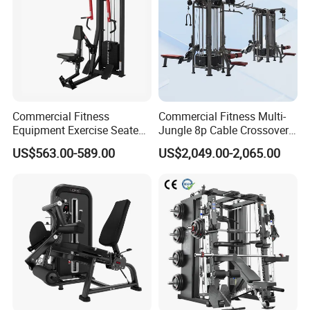
Commercial Fitness
Commercial Fitness Multi-
Equipment Exercise Seated
Jungle 8p Cable Crossover
Back Row Machine Vertical
Gymnasium Abductor Back
US$563.00-589.00
US$2,049.00-2,065.00
Row Gym Machine
Gym Strength Multi Station
Machine