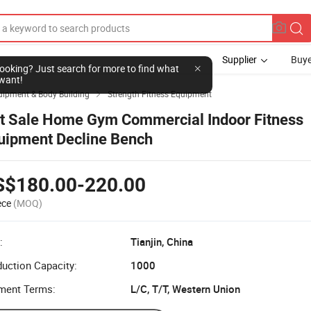
Supplier
Buye
l looking? Just search for more to find what
want!
uipment & Body Building
Strength Fitness Equipment

t Sale Home Gym Commercial Indoor Fitness
uipment Decline Bench
S$180.00-220.00
ece
(MOQ)
:
Tianjin, China
uction Capacity:
1000
ment Terms:
L/C, T/T, Western Union