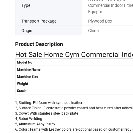
Type
Commercial Indoor Fitn
Equipm
Transport Package
Plywood Box
Origin
China
Product Description
Hot Sale Home Gym Commercial Indo
Model No
Machine Name
Machine Size
Weight
Stack
1, Stuffing: PU foam with synthetic leather.
2, Surface Finish: Electrostatic powder-coated and heat cured after adhe
3, Cover: With stainless steel back plate
4, Robot Welding
5, Aluminum Alloy Pulley
6, Color : Frame with Leather colors are optional based on customer requ