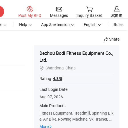
Sign in
Post My RFQ
Messages
Inquiry Basket
r
Help
App & extension
English
Rules
Share
Dezhou Bodi Fitness Equipment Co.,
Ltd.
Shandong, China

Rating:
4.8/5
Last Login Date:
Aug 07, 2026
Main Products:
Fitness Equipment, Treadmill, Spinning Bik
e, Air Bike, Rowing Machine, Ski Trainer, Du
mbbell, Weight Plates, Bumper Plate, Olym
More