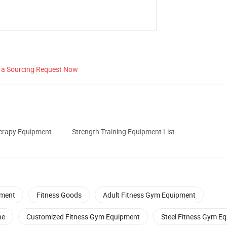
 a Sourcing Request Now
herapy Equipment
Strength Training Equipment List
ment
Fitness Goods
Adult Fitness Gym Equipment
ne
Customized Fitness Gym Equipment
Steel Fitness Gym E