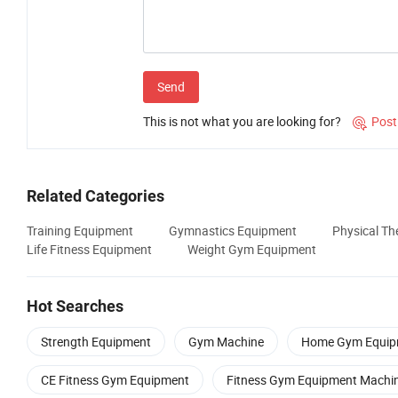
Send
This is not what you are looking for?
Post

Related Categories
Training Equipment
Gymnastics Equipment
Physical T
Life Fitness Equipment
Weight Gym Equipment
Hot Searches
Strength Equipment
Gym Machine
Home Gym Equip
CE Fitness Gym Equipment
Fitness Gym Equipment Machi