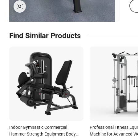
Find Similar Products
Indoor Gymnastic Commercial
Professional Fitness Equ
Hammer Strength Equipment Body
Machine for Advanced W