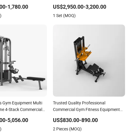
Street Workout Park Exercise Sports
00-1,780.00
US$2,950.00-3,200.00
Fitness Sports Playground Equipment
)
1 Set (MOQ)
ss Gym Equipment Multi
Trusted Quality Professional
ne 4-Stack Commercial
Commercial Gym Fitness Equipment
 Machine
Max Glute Kickback PRO Machine for
00-5,056.00
US$830.00-890.00
Gluteus Training
)
2 Pieces (MOQ)