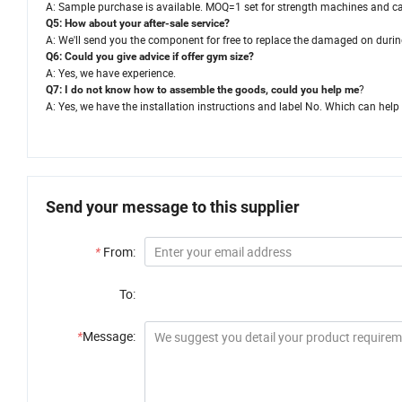
A: Sample purchase is available. MOQ=1 set for strength machines and c
Q5: How about your after-sale service?
A: We'll send you the component for free to replace the damaged on durin
Q6: Could you give advice if offer gym size?
A: Yes, we have experience.
?
Q7: I do not know how to assemble the goods, could you help me
A: Yes, we have the installation instructions and label No. Which can he
Send your message to this supplier
*
From:
To:
*
Message: