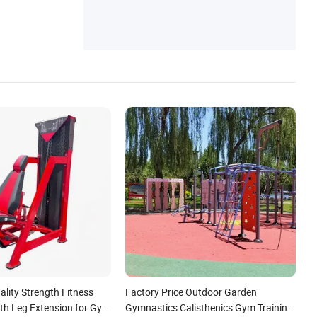
pic Bar
lity Strength Fitness
Factory Price Outdoor Garden
th Leg Extension for Gym
Gymnastics Calisthenics Gym Training