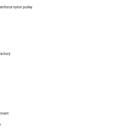
einforce nylon pulley
actory.
ayment
m.