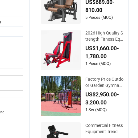
US$689.00-
ted Leg Extension P
810.00
rone Leg Curl Exerci
se Bodybuilding Ma
5 Pieces (MOQ)
m
chine
2026 High Quality S
trength Fitness Equi
pment with Leg Ext
US$1,660.00-
ension for Gym Club
1,780.00
1 Piece (MOQ)
Factory Price Outdo
or Garden Gymnasti
cs Calisthenics Gym
US$2,950.00-
Training Street Work
3,200.00
out Park Exercise S
ports Fitness Sports
1 Set (MOQ)
ing
Playground Equipm
ent
Commercial Fitness
Equipment Treadmil
l with Premium Leat