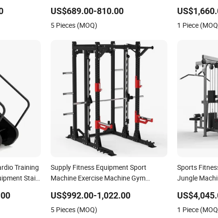
mmercial
Extension Prone Leg Curl Exercise
Club
0
US$689.00-810.00
US$1,660.
ness
Bodybuilding Machine
5 Pieces (MOQ)
1 Piece (MOQ
dio Training
Supply Fitness Equipment Sport
Sports Fitne
ipment Stair
Machine Exercise Machine Gym
Jungle Machi
Equipment Plate Loading Smith
Gym Fitness
.00
US$992.00-1,022.00
US$4,045.
Machine with Squat Machine
5 Pieces (MOQ)
1 Piece (MOQ