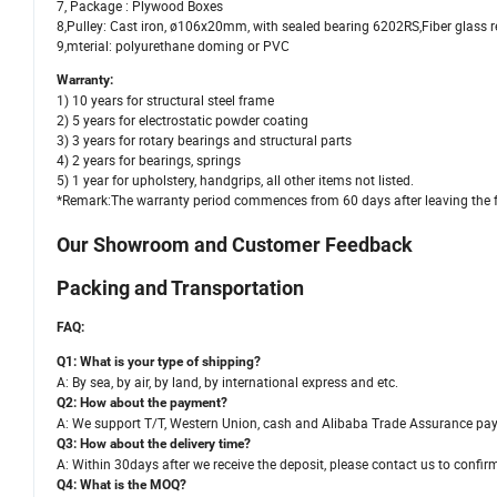
7, Package : Plywood Boxes
8,Pulley: Cast iron, ø106x20mm, with sealed bearing 6202RS,Fiber glass r
9,mterial: polyurethane doming or PVC
Warranty:
1) 10 years for structural steel frame
2) 5 years for electrostatic powder coating
3) 3 years for rotary bearings and structural parts
4) 2 years for bearings, springs
5) 1 year for upholstery, handgrips, all other items not listed.
*Remark:The warranty period commences from 60 days after leaving the f
Our Showroom and Customer Feedback
Packing and Transportation
FAQ:
Q1: What is your type of shipping?
A: By sea, by air, by land, by international express and etc.
Q2: How about the payment?
A: We support T/T, Western Union, cash and Alibaba Trade Assurance p
Q3: How about the delivery time?
A: Within 30days after we receive the deposit, please contact us to confir
Q4: What is the MOQ?