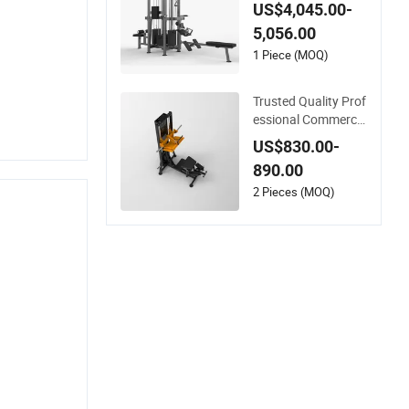
ngle Machine 4-Stac
US$4,045.00-
k Commercial Gym
5,056.00
Fitness Machine
1 Piece (MOQ)
Trusted Quality Prof
essional Commercia
l Gym Fitness Equip
US$830.00-
ment Max Glute Kic
890.00
kback PRO Machine
for Gluteus Training
2 Pieces (MOQ)