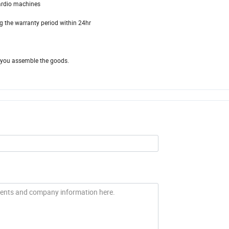
ardio machines
g the warranty period within 24hr
lp you assemble the goods.