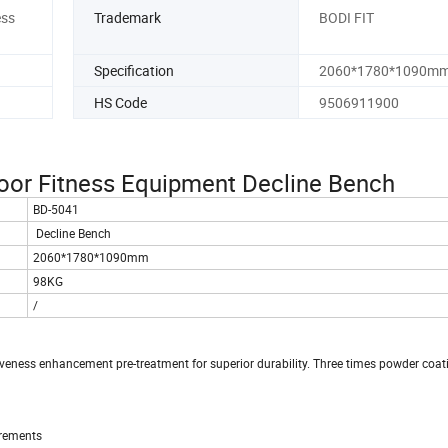
ess
Trademark
BODI FIT
Specification
2060*1780*1090m
HS Code
9506911900
or Fitness Equipment Decline Bench
BD-5041
Decline Bench
2060*1780*1090mm
98KG
/
siveness enhancement pre-treatment for superior durability. Three times powder coat
irements