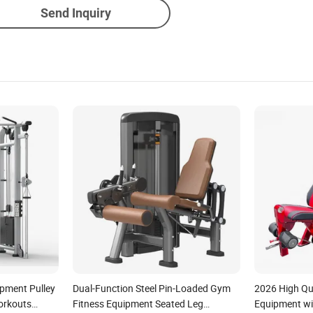
Send Inquiry
ipment Pulley
Dual-Function Steel Pin-Loaded Gym
2026 High Qua
orkouts
Fitness Equipment Seated Leg
Equipment wi