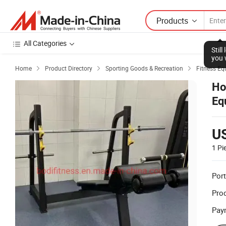
Products
All Categories
Stil
you 
Home
Product Directory
Sporting Goods & Recreation
Fitness Eq



Ho
Eq
U
1 Pi
Port
Prod
Pay