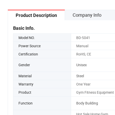
Company Info
Product Description
Basic Info.
Model NO.
BD-5041
Power Source
Manual
Certification
RoHS, CE
Gender
Unisex
Material
Steel
Warranty
One Year
Product
Gym Fitness Equipment
Function
Body Building
Hot Sale Home Gym