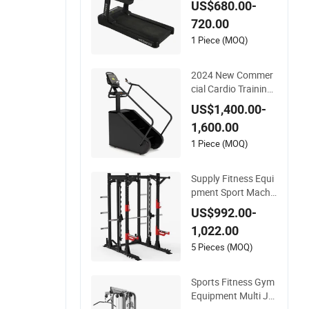
US$680.00-
her Running Belt Pr
720.00
ofessional Exercise
Commercial Fitness
1 Piece (MOQ)
Machine Gym Fitne
ss Equipment
2024 New Commer
cial Cardio Training
Gym Machine Fitne
US$1,400.00-
ss Equipment Stair
1,600.00
Climber Trainer
1 Piece (MOQ)
Supply Fitness Equi
pment Sport Machi
ne Exercise Machine
US$992.00-
Gym Equipment Pla
1,022.00
te Loading Smith M
achine with Squat
5 Pieces (MOQ)
Machine
Sports Fitness Gym
Equipment Multi Ju