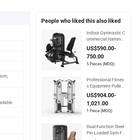
People who liked this also liked
Indoor Gymnastic C
ommercial Hammer
Strength Equipment
US$590.00-
Body Building Pins
750.00
Loaded Exercise Gy
m Sport Machine Fit
5 Pieces (MOQ)
ness Training Leg C
ium,
url Leg Extension G
Professional Fitnes
ym Equipment
s Equipment Pulley
Machine for Advanc
US$904.00-
ed Workouts Profes
ilable
1,021.00
sional Exercise Com
mercial Fitness Mac
1 Piece (MOQ)
hine Gym Fitness Eq
uipment
Dual-Function Steel
Pin-Loaded Gym Fit
ness Equipment Sea