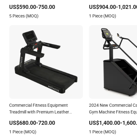
Building Pins Loaded Exercise Gym
Professional Exercise Co
US$590.00-750.00
US$904.00-1,021.0
Sport Machine Fitness Training Leg
Fitness Machine Gym Fit
5 Pieces (MOQ)
1 Piece (MOQ)
Curl Leg Extension Gym Equipment
Equipment
Commercial Fitness Equipment
2024 New Commercial Car
Treadmill with Premium Leather
Gym Machine Fitness Equ
Running Belt Professional Exercise
Climber Trainer
US$680.00-720.00
US$1,400.00-1,600
Commercial Fitness Machine Gym
1 Piece (MOQ)
1 Piece (MOQ)
Fitness Equipment