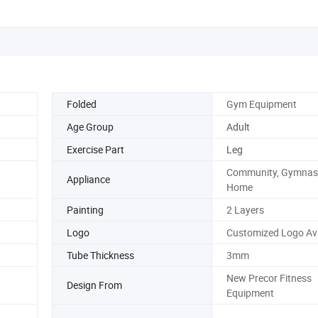
Folded
Gym Equipment
Age Group
Adult
Exercise Part
Leg
Community, Gymnas
Appliance
Home
Painting
2 Layers
Logo
Customized Logo Ava
Tube Thickness
3mm
New Precor Fitness
Design From
Equipment