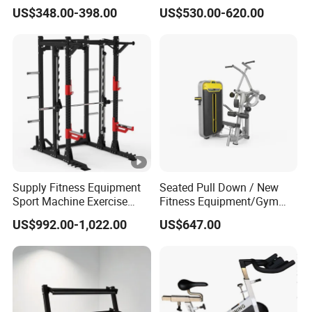
Equipment Multi Bench
Belt Squat Standing Pit
US$348.00-398.00
US$530.00-620.00
Press for Home Use or
Shark Belt Squat Multi
Private Wrokroom
Functional Squat Power
Rack
Supply Fitness Equipment
Seated Pull Down / New
Sport Machine Exercise
Fitness Equipment/Gym
Machine Gym Equipment
Machine
US$992.00-1,022.00
US$647.00
Plate Loading Smith
Machine with Squat
Machine