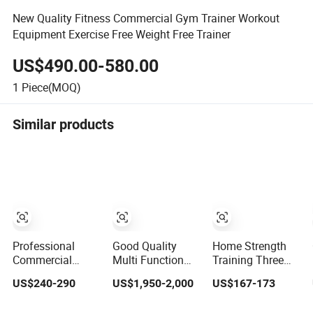
New Quality Fitness Commercial Gym Trainer Workout
Equipment Exercise Free Weight Free Trainer
US$490.00-580.00
1
Piece(MOQ)
Similar products
Professional
Good Quality
Home Strength
Commercial
Multi Function
Training Three
Bodybuilding
Fitness
Station Multi
US$240-290
US$1,950-2,000
US$167-173
Strength Training
Equipment
Gym Equipment
Weight Plate
Strength Training
Fitness