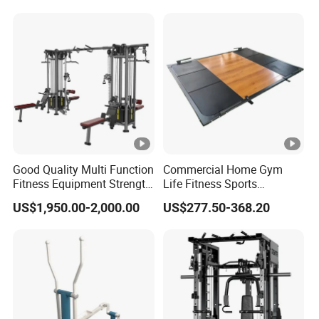
Raise
Good Quality Multi Function
Commercial Home Gym
Fitness Equipment Strength
Life Fitness Sports
Training Machine Multi-
Equipment Deadlift Wood
US$1,950.00-2,000.00
US$277.50-368.20
Jungle 8p
Platform Machines