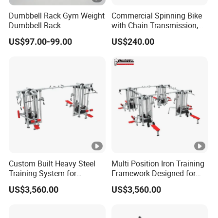
Dumbbell Rack Gym Weight
Commercial Spinning Bike
Dumbbell Rack
with Chain Transmission,
Copies Star Trac
US$97.00-99.00
US$240.00
Custom Built Heavy Steel
Multi Position Iron Training
Training System for
Framework Designed for
Commercial Buyers Seeking
Facilities Serving Multiple
US$3,560.00
US$3,560.00
Durable Full Body Solutions
Users Multi User Gym
Multi Gym Equipment
Station