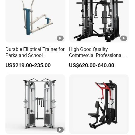
Durable Elliptical Trainer for
High Good Quality
Parks and School
Commercial Professional
Recreation Outdoot Fitness
Body Building Power Squat
US$219.00-235.00
US$620.00-640.00
Euqipment
Smith Machine