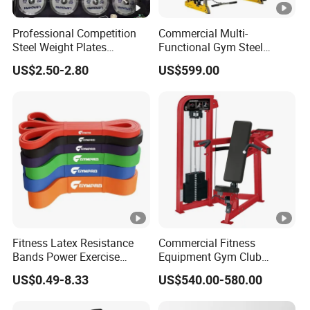
Professional Competition
Commercial Multi-
Steel Weight Plates
Functional Gym Steel
Precision Calibrated Barbell
Construction Smith
US$2.50-2.80
US$599.00
Discs
Machine Cable Crossover
Weight Stack for
Bodybuilding Chest
Training
Fitness Latex Resistance
Commercial Fitness
Bands Power Exercise
Equipment Gym Club
Stretch Pull up Assist Band
Machine Body Building
US$0.49-8.33
US$540.00-580.00
Hammer Strength Select
with Pin Loaded Shoulder