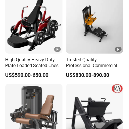
Press Hy-E02
High Quality Heavy Duty
Trusted Quality
Plate Loaded Seated Chest
Professional Commercial
Press Machine for Gym
Gym Fitness Equipment
US$590.00-650.00
US$830.00-890.00
Max Glute Kickback PRO
Machine for Gluteus
Training