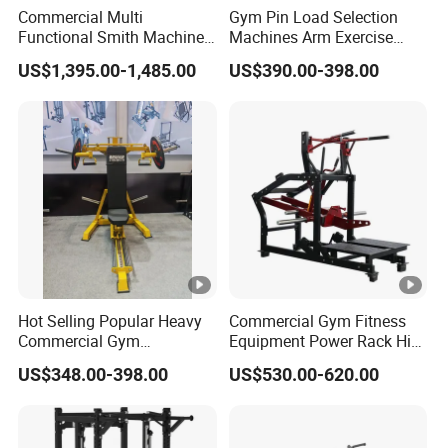
Commercial Multi
Gym Pin Load Selection
Functional Smith Machine
Machines Arm Exercise
All in One Trainer for Gym
Shoulder Press Chest Press
US$1,395.00-1,485.00
US$390.00-398.00
Lateral Raise Machine
Standing Multi Flight
Hot Selling Popular Heavy
Commercial Gym Fitness
Commercial Gym
Equipment Power Rack Hip
Equipment Multi Bench
Belt Squat Standing Pit
US$348.00-398.00
US$530.00-620.00
Press for Home Use or
Shark Belt Squat Multi
Private Wrokroom
Functional Squat Power
Rack