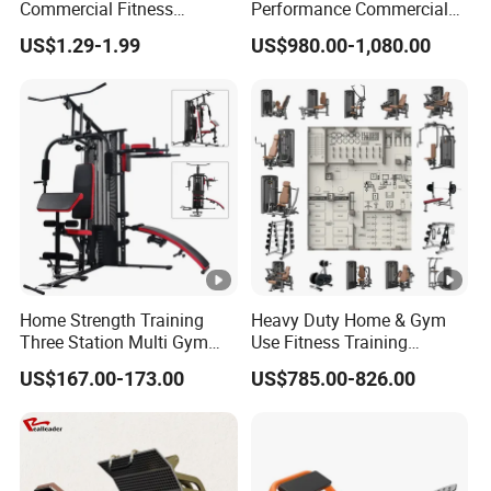
Commercial Fitness
Performance Commercial
Equipment New Arrivals
Comprehensive Pin Loaded
US$1.29-1.99
US$980.00-1,080.00
Camo Weightlifting Bumper
Steel Dual Pulley Multi
Plates
Functional Station Gym
Fitness Equipment
Home Strength Training
Heavy Duty Home & Gym
Three Station Multi Gym
Use Fitness Training
Equipment Fitness
Equipment Commercial
US$167.00-173.00
US$785.00-826.00
Equipment Gym Club
Gym Machine Fitness
Machine Equipo De
Equipment Pin Load Gym
Gimnasio with 65kgs
Equipment Pec Rear Deltoid
Weight Stack
Fly