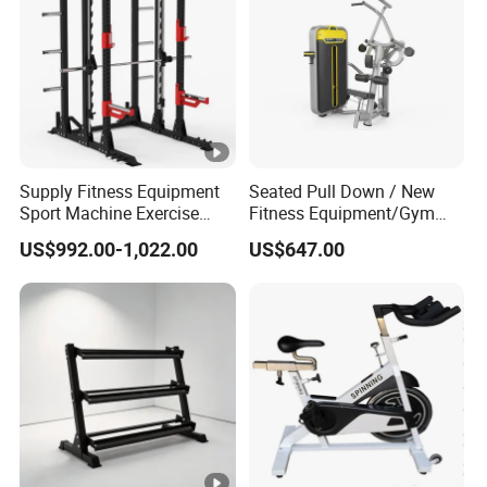
Supply Fitness Equipment
Seated Pull Down / New
Sport Machine Exercise
Fitness Equipment/Gym
Machine Gym Equipment
Machine
US$992.00-1,022.00
US$647.00
Plate Loading Smith
Machine with Squat
Machine