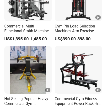
Commercial Multi
Gym Pin Load Selection
Functional Smith Machine
Machines Arm Exercise
All in One Trainer for Gym
Shoulder Press Chest Press
US$1,395.00-1,485.00
US$390.00-398.00
Lateral Raise Machine
Standing Multi Flight
Hot Selling Popular Heavy
Commercial Gym Fitness
Commercial Gym
Equipment Power Rack Hip