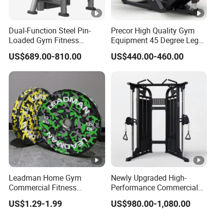
Dual-Function Steel Pin-
Precor High Quality Gym
Loaded Gym Fitness
Equipment 45 Degree Leg
Equipment Seated Leg
Press Fitness Machine
US$689.00-810.00
US$440.00-460.00
Extension Prone Leg Curl
Exercise Bodybuilding
Machine
Leadman Home Gym
Newly Upgraded High-
Commercial Fitness
Performance Commercial
Equipment New Arrivals
Comprehensive Pin Loaded
US$1.29-1.99
US$980.00-1,080.00
Camo Weightlifting Bumper
Steel Dual Pulley Multi
Plates
Functional Station Gym