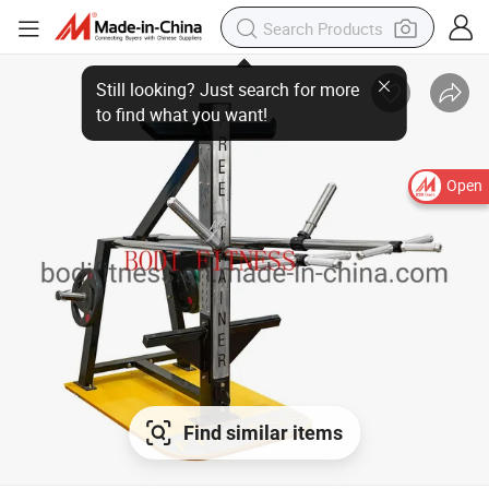
Open
Find similar items