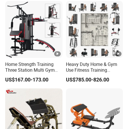
Fitness Equipment
Home Strength Training
Heavy Duty Home & Gym
Three Station Multi Gym
Use Fitness Training
Equipment Fitness
Equipment Commercial
US$167.00-173.00
US$785.00-826.00
Equipment Gym Club
Gym Machine Fitness
Machine Equipo De
Equipment Pin Load Gym
Gimnasio with 65kgs
Equipment Pec Rear Deltoid
Weight Stack
Fly