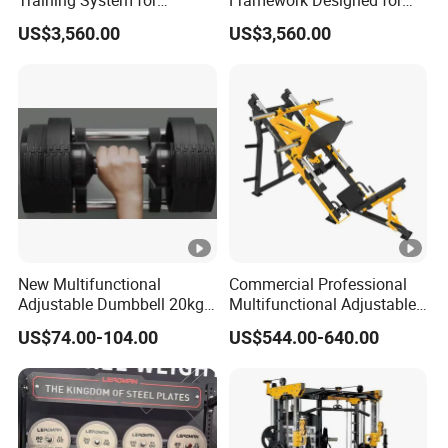
Training System for
Framework Designed for
Commercial Buyers Seeking
Facilities Serving Multiple
US$3,560.00
US$3,560.00
Durable Full Body Solutions
Users Multi User Gym
Multi Gym Equipment
Station
New Multifunctional
Commercial Professional
Adjustable Dumbbell 20kg-
Multifunctional Adjustable
32kg-80lb Strength
Fitness Equipment with 45
US$74.00-104.00
US$544.00-640.00
Equipment Commercial
Degree Leg Press
Fitness Equipment