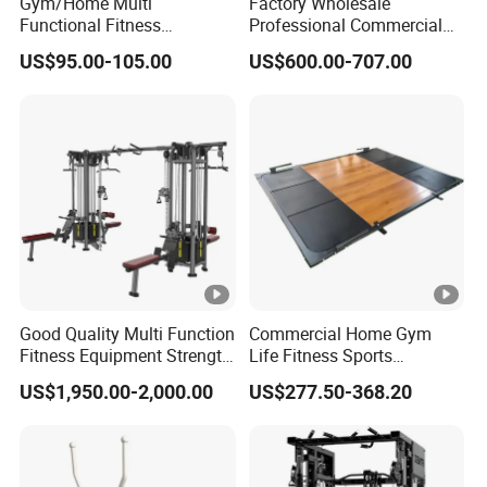
Gym/Home Multi
Factory Wholesale
Functional Fitness
Professional Commercial
Equipment Power Rack Half
Gym Equipment Oval Tube
US$95.00-105.00
US$600.00-707.00
Rack Squat Cage
Strength Training Lateral
Raise
Good Quality Multi Function
Commercial Home Gym
Fitness Equipment Strength
Life Fitness Sports
Training Machine Multi-
Equipment Deadlift Wood
US$1,950.00-2,000.00
US$277.50-368.20
Jungle 8p
Platform Machines