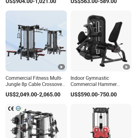
US$904.00-1,021.00
US$563.00-589.00
Professional Exercise
Row Gym Machine
Commercial Fitness
Machine Gym Fitness
Equipment
Commercial Fitness Multi-
Indoor Gymnastic
Jungle 8p Cable Crossover
Commercial Hammer
Gymnasium Abductor Back
Strength Equipment Body
US$2,049.00-2,065.00
US$590.00-750.00
Gym Strength Multi Station
Building Pins Loaded
Machine
Exercise Gym Sport
Machine Fitness Training
Leg Curl Leg Extension Gym
Equipment