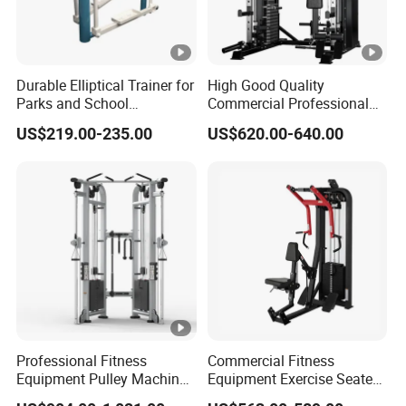
Durable Elliptical Trainer for
High Good Quality
Parks and School
Commercial Professional
Recreation Outdoot Fitness
Body Building Power Squat
US$219.00-235.00
US$620.00-640.00
Euqipment
Smith Machine
Professional Fitness
Commercial Fitness
Equipment Pulley Machine
Equipment Exercise Seated
for Advanced Workouts
Back Row Machine Vertical