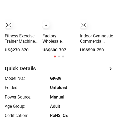
Seated Chest
Machine Multi-
Equipment Gym
Exercise Plate
Jungle 8p
Club Machine
Loaded ISO-
Equipo De
Lateral Incline
Gimnasio with
Chest Press
65kgs Weight
Fitness Gym
Stack
Equipment
Fitness Exercise
Factory
Indoor Gymnastic
Trainer Machine
Wholesale
Commercial
Dual Functional
Professional
Hammer Strength
US$270-370
US$600-707
US$590-750
Commercial
Commercial Gym
Equipment Body
Strength Training
Equipment Oval
Building Pins
Bodybuilding
Tube Strength
Loaded Exercise
Workout Pin Load
Training Lateral
Gym Sport
Quick Details
Selection Seated
Raise
Machine Fitness
Leg Curl &
Training Leg Curl
Model NO.:
GK-39
Extension Gym
Leg Extension
Folded:
Unfolded
Equipment
Gym Equipment
Power Source:
Manual
Age Group:
Adult
Certification:
RoHS, CE