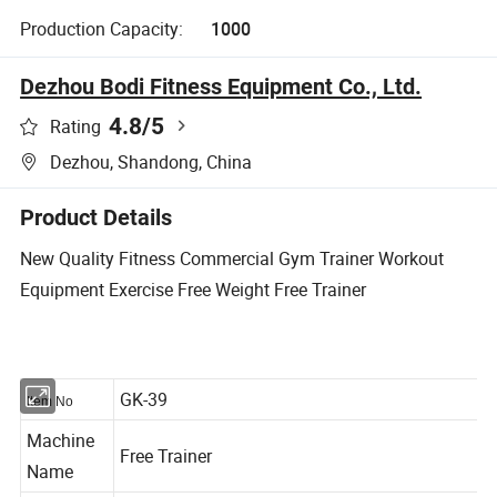
Production Capacity:
1000
Dezhou Bodi Fitness Equipment Co., Ltd.
4.8
/5
Rating
Dezhou, Shandong, China
Product Details
New Quality Fitness Commercial Gym Trainer Workout
Equipment Exercise Free Weight Free Trainer
GK-39
Item No
Machine
Free Trainer
Name