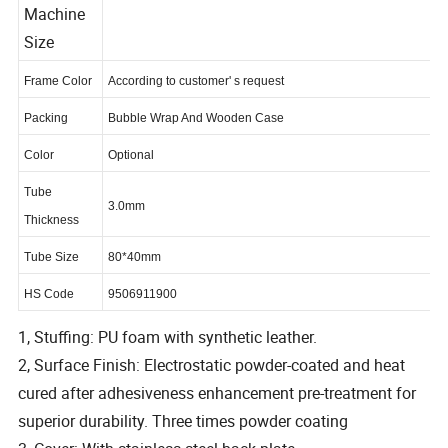
Machine
Size
Frame Color
According to customer' s request
Packing
Bubble Wrap And Wooden Case
Color
Optional
Tube
3.0mm
Thickness
Tube Size
80*40mm
HS Code
9506911900
1, Stuffing: PU foam with synthetic leather.
2, Surface Finish: Electrostatic powder-coated and heat
cured after adhesiveness enhancement pre-treatment for
superior durability. Three times powder coating