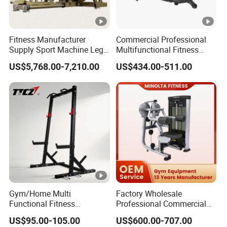
Fitness Manufacturer
Commercial Professional
Supply Sport Machine Leg
Multifunctional Fitness
Press Gym Equipment
Equipment with Glute Drive
US$5,768.00-7,210.00
US$434.00-511.00
Fitness Equipment
Bridge Machine
Gym/Home Multi
Factory Wholesale
Functional Fitness
Professional Commercial
Equipment Power Rack Half
Gym Equipment Oval Tube
US$95.00-105.00
US$600.00-707.00
Rack Squat Cage
Strength Training Lateral