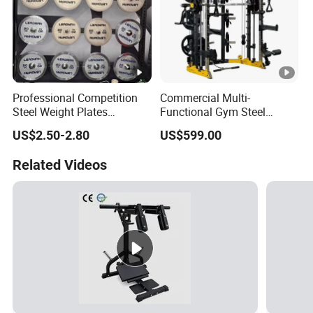
Professional Competition
Commercial Multi-
Steel Weight Plates
Functional Gym Steel
Precision Calibrated Barbell
Construction Smith
US$2.50-2.80
US$599.00
Discs
Machine Cable Crossover
Weight Stack for
Related Videos
Bodybuilding Chest
Training