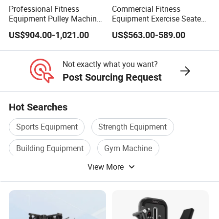
Professional Fitness
Commercial Fitness
Equipment Pulley Machine
Equipment Exercise Seated
for Advanced Workouts
Back Row Machine Vertical
US$904.00-1,021.00
US$563.00-589.00
Professional Exercise
Row Gym Machine
Commercial Fitness
Machine Gym Fitness
Not exactly what you want?
Equipment
Post Sourcing Request
Hot Searches
Sports Equipment
Strength Equipment
Building Equipment
Gym Machine
View More
Home Gym Equipment
Commercial Equipment