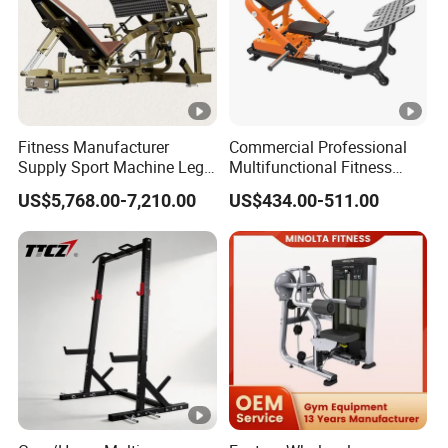
Fitness Manufacturer
Commercial Professional
Supply Sport Machine Leg
Multifunctional Fitness
Press Gym Equipment
Equipment with Glute Drive
US$5,768.00-7,210.00
US$434.00-511.00
Fitness Equipment
Bridge Machine