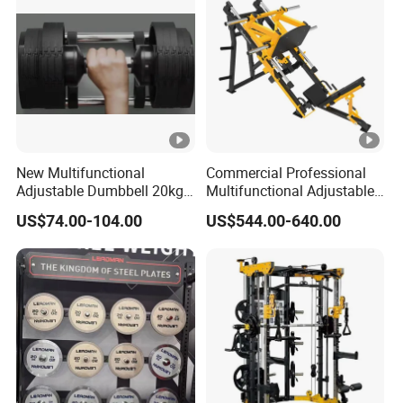
New Multifunctional
Commercial Professional
Adjustable Dumbbell 20kg-
Multifunctional Adjustable
32kg-80lb Strength
Fitness Equipment with 45
US$74.00-104.00
US$544.00-640.00
Equipment Commercial
Degree Leg Press
Fitness Equipment