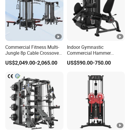
Commercial Fitness Multi-
Indoor Gymnastic
Jungle 8p Cable Crossover
Commercial Hammer
Gymnasium Abductor Back
Strength Equipment Body
US$2,049.00-2,065.00
US$590.00-750.00
Gym Strength Multi Station
Building Pins Loaded
Machine
Exercise Gym Sport
Machine Fitness Training
Leg Curl Leg Extension Gym
Equipment