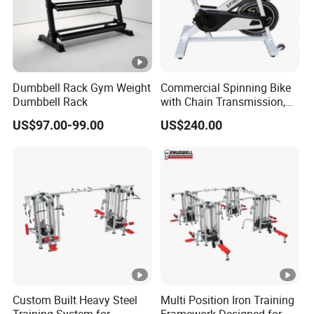
Dumbbell Rack Gym Weight
Commercial Spinning Bike
Dumbbell Rack
with Chain Transmission,
Copies Star Trac
US$97.00-99.00
US$240.00
Custom Built Heavy Steel
Multi Position Iron Training