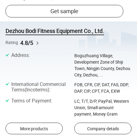
Get sample
Dezhou Bodi Fitness Equipment Co., Ltd.
4.8/5
Rating
Address
:
Boguzhuang Village,
Development Zone of Shiji
Town, Ningjin County, Dezhou
City, Dezhou, ...
International Commercial
FOB, CFR, CIF, DAT, FAS, DDP,
Terms(Incoterms)
:
DAP, CIP, CPT, FCA, EXW
Terms of Payment
:
LC, T/T, D/P, PayPal, Western
Union, Small-amount
payment, Money Gram
More products
Company details