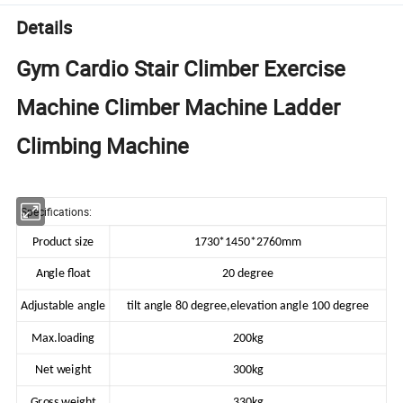
Details
Gym Cardio Stair Climber Exercise
Machine Climber Machine Ladder
Climbing Machine
Specifications:
Product size
1730*1450*2760mm
Angle float
20 degree
Adjustable angle
tilt angle 80 degree,elevation angle 100 degree
Max.loading
200kg
Net weight
300kg
Gross weight
330kg