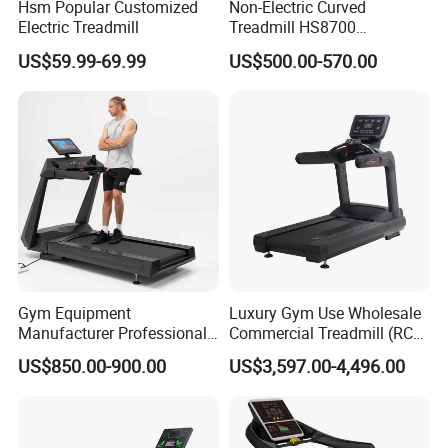
Hsm Popular Customized
Non-Electric Curved
Electric Treadmill
Treadmill HS8700
Commercial Cardio Trainer
US$59.99-69.99
US$500.00-570.00
Manual Self-Powered
Commercial
Gym Equipment
Luxury Gym Use Wholesale
Manufacturer Professional
Commercial Treadmill (RCT-
Electric Foldable Home
900)
US$850.00-900.00
US$3,597.00-4,496.00
Running Machine Treadmill