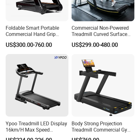
Foldable Smart Portable
Commercial Non-Powered
Commercial Hand Grip
Treadmill Curved Surface
Rubber Damper Heart Rate
Gym Training Treadmill
US$300.00-760.00
US$299.00-480.00
Walking Treadmill
Heavy Duty Treadmill for
Fitness Centers
Ypoo Treadmill LED Display
Body Strong Projection
16km/H Max Speed
Treadmill Commercial Gym
Foldable Treadmill for
Use Treadmill Jb-8800xtp