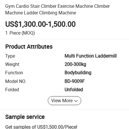
Gym Cardio Stair Climber Exercise Machine Climber
Machine Ladder Climbing Machine
US$1,300.00-1,500.00
1
Piece
(MOQ)
Product Attributes
Type
Multi Function Laddermill
Weight
200-300kg
Function
Bodybuilding
Model NO.
BD-9009F
Folded
Unfolded
View More
Sample service
Get samples of
US$1,500.00
/
Piece
!