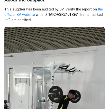
This supplier has been audited by BV. Verify the report on
the
official BV website
with ID "
MIC-ASR2451736
". Items marked
"
" are certified.