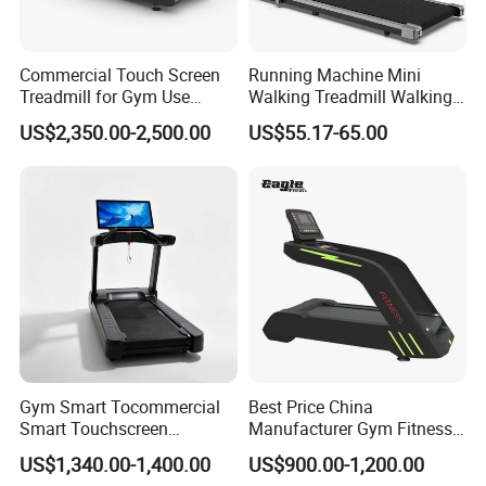
Commercial Touch Screen
Running Machine Mini
Treadmill for Gym Use
Walking Treadmill Walking
Luxury Cardio Machines
Pad Home Folding
US$2,350.00-2,500.00
US$55.17-65.00
Treadmill
Gym Smart Tocommercial
Best Price China
Smart Touchscreen
Manufacturer Gym Fitness
Treadmill for Gym Cardio
Equipment Commercial
US$1,340.00-1,400.00
US$900.00-1,200.00
Traininguchscreen Running
Treadmill