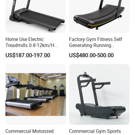
Home Use Electric
Factory Gym Fitness Self
Treadmills 0.8-12km/H
Generating Running
Folding Multi-Function
Machine Unpowered
US$187.00-197.00
US$480.00-500.00
Treadmill with Auto Incline
Commercial Curved
Electric Treadmill
Treadmill
Commercial Motorized
Commercial Gym Sports