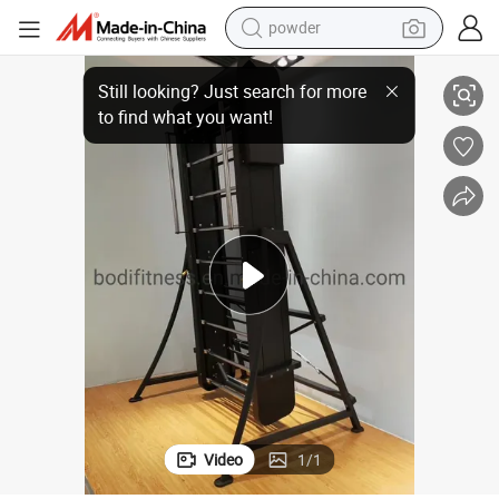
powder
mbing Machine
Gym Cardio Stair Climber Exercise Machine Climber Machine Ladder Cli
electric bike
pullover hoody
basketball shoe
electric car
dirt bike
shoulder bag
weight loss capsule
Video
1
/
1