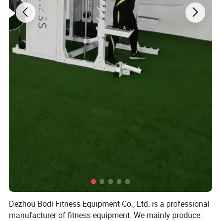
Dezhou Bodi Fitness Equipment Co., Ltd. is a professional
manufacturer of fitness equipment. We mainly produce: