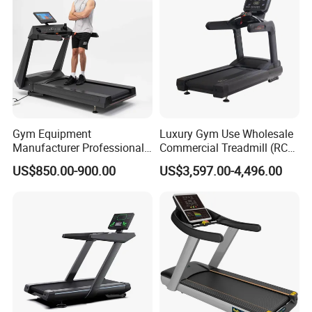
Gym Equipment
Luxury Gym Use Wholesale
Manufacturer Professional
Commercial Treadmill (RCT-
Electric Foldable Home
900)
US$850.00-900.00
US$3,597.00-4,496.00
Running Machine Treadmill