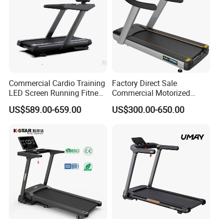
Commercial Cardio Training
Factory Direct Sale
LED Screen Running Fitness
Commercial Motorized
Equipment Motorized
Treadmill Gym Machine
US$589.00-659.00
US$300.00-650.00
Electric Treadmill
with CE