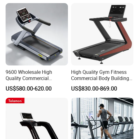
Machine
9600 Wholesale High
High Quality Gym Fitness
Quality Commercial
Commercial Body Building
Motorized 7.0HP Smart
Sport Club Cardio
US$580.00-620.00
US$830.00-869.00
Treadmill Machine
Equipment Treadmill
Motorized Runner Treadmill
Machine Red Color