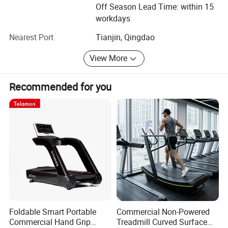
the same time, welcoming new challenge and creating
Off Season Lead Time: within 15
new achievements will be our next mission. We believe we
workdays
can create the new brilliance.
Nearest Port
Tianjin, Qingdao
Welcome to visit Dezhou Bodi Fitness Equipment Co., Ltd.
View More
At any time you are convenient. And hope we have a long
term of cooperation with each other in the near future.
Recommended for you
Foldable Smart Portable
Commercial Non-Powered
Commercial Hand Grip
Treadmill Curved Surface