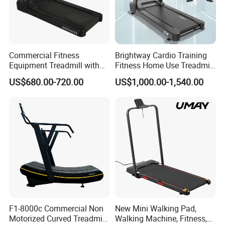
Commercial Fitness
Brightway Cardio Training
Equipment Treadmill with
Fitness Home Use Treadmill
Premium Leather Running
Sports Commercial Electric
US$680.00-720.00
US$1,000.00-1,540.00
Belt Professional Exercise
Treadmills
Commercial Fitness
Machine Gym Fitness
Equipment
F1-8000c Commercial Non
New Mini Walking Pad,
Motorized Curved Treadmill
Walking Machine, Fitness,