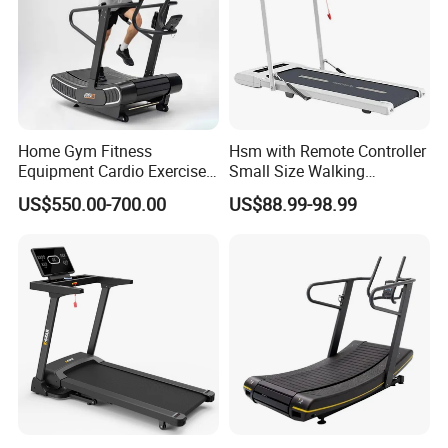
can help you assemble the goods.
Home Gym Fitness
Hsm with Remote Controller
Equipment Cardio Exercise
Small Size Walking
Manual Self-Generating
Treadmill
US$550.00-700.00
US$88.99-98.99
Treadmill