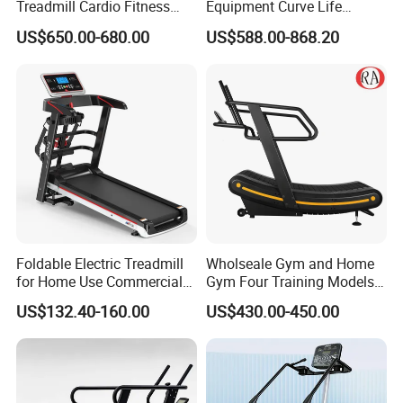
Treadmill Cardio Fitness
Equipment Curve Life
Equipment with Japan
Fitness Home Use Running
US$650.00-680.00
US$588.00-868.20
Mitsubishi Inverter
Treadmill Machine
Foldable Electric Treadmill
Wholseale Gym and Home
for Home Use Commercial
Gym Four Training Models
Fitness Motorized Running
Manual Treadmill Fitness
US$132.40-160.00
US$430.00-450.00
Machine
Sports Equipment Exercise
Unpowered /Curve Treadmill
with ISO9001 Certification