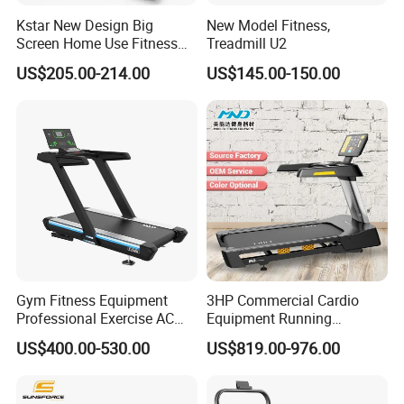
Kstar New Design Big
New Model Fitness,
Screen Home Use Fitness
Treadmill U2
Exercise Running Machine
US$205.00-214.00
US$145.00-150.00
Treadmill Sports Motorized
Treadmill
Gym Fitness Equipment
3HP Commercial Cardio
Professional Exercise AC
Equipment Running
Motor Cardio Training Sport
Machine LED Screen
US$400.00-530.00
US$819.00-976.00
Running Machine LED
Electronic Motorized
Screen Workout Incline
Treadmill
Commercial Motorized