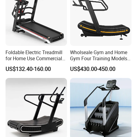
Foldable Electric Treadmill
Wholseale Gym and Home
for Home Use Commercial
Gym Four Training Models
Fitness Motorized Running
Manual Treadmill Fitness
US$132.40-160.00
US$430.00-450.00
Machine
Sports Equipment Exercise
Unpowered /Curve Treadmill
with ISO9001 Certification