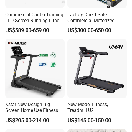
Commercial Cardio Training
Factory Direct Sale
LED Screen Running Fitness
Commercial Motorized
Equipment Motorized
Treadmill Gym Machine
US$589.00-659.00
US$300.00-650.00
Electric Treadmill
with CE
Kstar New Design Big
New Model Fitness,
Screen Home Use Fitness
Treadmill U2
Exercise Running Machine
US$205.00-214.00
US$145.00-150.00
Treadmill Sports Motorized
Treadmill