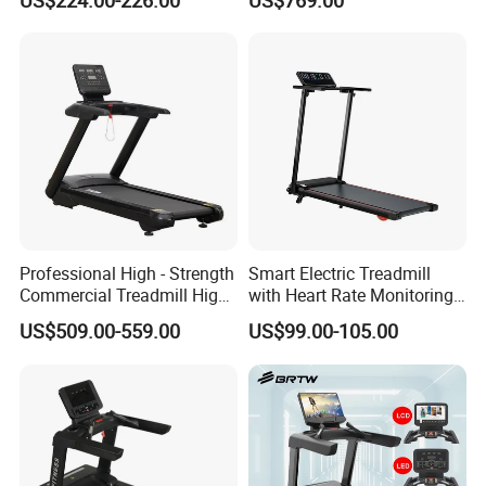
US$224.00-226.00
US$769.00
Home Use
Professional High - Strength
Smart Electric Treadmill
Commercial Treadmill High -
with Heart Rate Monitoring
Strength Treadmill
and Slope Adjustment
US$509.00-559.00
US$99.00-105.00
Advanced Commercial
Treadmill for Gyms