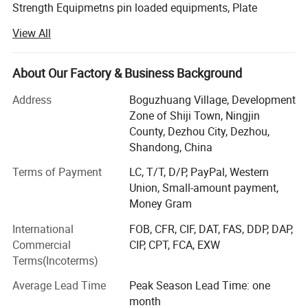
Strength Equipmetns pin loaded equipments, Plate
Loaded Equipments, Cardio Equipments: Commercial
View All
treadmill, curve treadmill, ellipitical trainer, air bike, rowing
machine, spinning bike etc, Fitness Accessories: Dumbells,
plates, barbells, kettlebell, adjustable dumbbell, mag grip
About Our Factory & Business Background
and all kinds of handle bars etc.
Address
Boguzhuang Village, Development
With years of striving, our brand products has been
Zone of Shiji Town, Ningjin
become popular products in Chinese fitness field, so we
County, Dezhou City, Dezhou,
will involve in more and more international competition in
Shandong, China
the future. Now our clients are throughout dozens of
Terms of Payment
LC, T/T, D/P, PayPal, Western
countries and regions, such as Europe, South-east Asia,
Union, Small-amount payment,
Middle East, Australia and Africa. We will constantly bring
Money Gram
in advanced technology and provide new products for
clients. Our aim is to become the professional fitness
International
FOB, CFR, CIF, DAT, FAS, DDP, DAP,
equipments provider for modern health club, star-rated
Commercial
CIP, CPT, FCA, EXW
hotels, enterprise gym and athlete team.
Terms(Incoterms)
In the following days, we will constantly to provide
Average Lead Time
Peak Season Lead Time: one
excellent products and best services to our customers. At
month