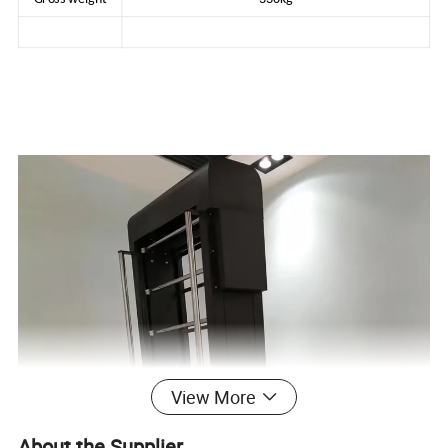
View More
About the Supplier