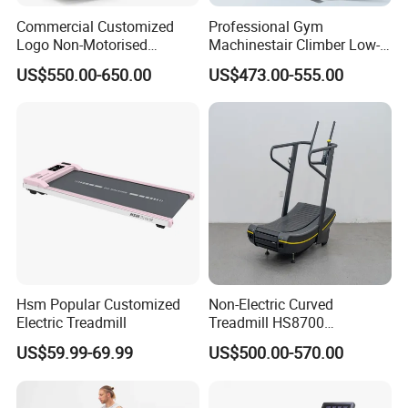
Commercial Customized
Professional Gym
Logo Non-Motorised
Machinestair Climber Low-
Running Machine Sports
Impact Design Full-Body
US$550.00-650.00
US$473.00-555.00
Equipment Curve Treadmill
Cardio Machine
Hsm Popular Customized
Non-Electric Curved
Electric Treadmill
Treadmill HS8700
Commercial Cardio Trainer
US$59.99-69.99
US$500.00-570.00
Manual Self-Powered
Commercial