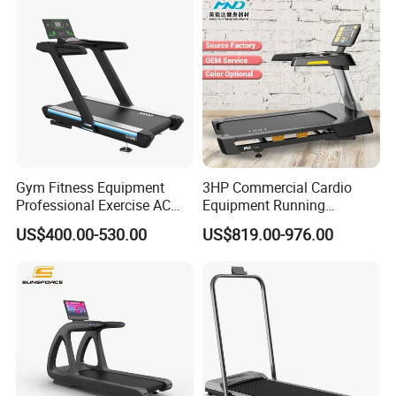
Gym Fitness Equipment
3HP Commercial Cardio
Professional Exercise AC
Equipment Running
Motor Cardio Training Sport
Machine LED Screen
US$400.00-530.00
US$819.00-976.00
Running Machine LED
Electronic Motorized
Screen Workout Incline
Treadmill
Commercial Motorized
Electric Treadmill