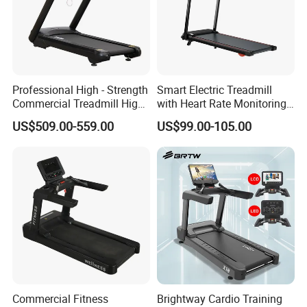
Professional High - Strength
Smart Electric Treadmill
Commercial Treadmill High -
with Heart Rate Monitoring
Strength Treadmill
and Slope Adjustment
US$509.00-559.00
US$99.00-105.00
Advanced Commercial
Treadmill for Gyms
FAQ:
Commercial Fitness
Brightway Cardio Training