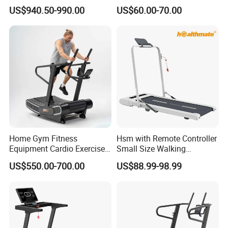
Manual Running Machine
Home Treadmill, Treadmill
US$940.50-990.00
US$60.00-70.00
for Gym
Home Gym Fitness
Hsm with Remote Controller
Equipment Cardio Exercise
Small Size Walking
Manual Self-Generating
Treadmill
US$550.00-700.00
US$88.99-98.99
Treadmill