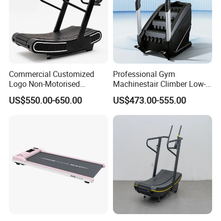
Commercial Customized
Professional Gym
Logo Non-Motorised
Machinestair Climber Low-
Running Machine Sports
Impact Design Full-Body
US$550.00-650.00
US$473.00-555.00
Equipment Curve Treadmill
Cardio Machine