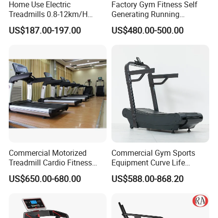
Home Use Electric
Factory Gym Fitness Self
Treadmills 0.8-12km/H
Generating Running
Folding Multi-Function
Machine Unpowered
US$187.00-197.00
US$480.00-500.00
Treadmill with Auto Incline
Commercial Curved
Electric Treadmill
Treadmill
Commercial Motorized
Commercial Gym Sports
Treadmill Cardio Fitness
Equipment Curve Life
Equipment with Japan
Fitness Home Use Running
US$650.00-680.00
US$588.00-868.20
Mitsubishi Inverter
Treadmill Machine