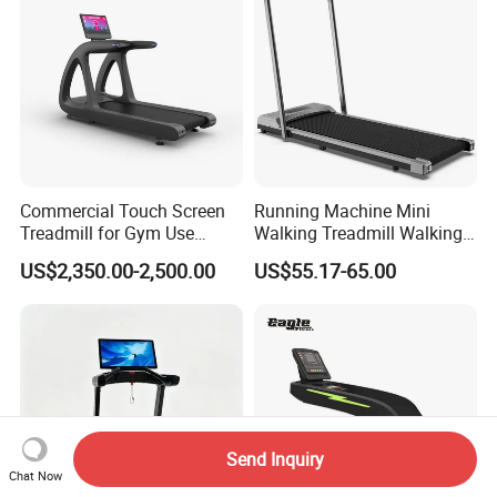
Electric Treadmill
Commercial Touch Screen
Running Machine Mini
Treadmill for Gym Use
Walking Treadmill Walking
Luxury Cardio Machines
Pad Home Folding
US$2,350.00-2,500.00
US$55.17-65.00
Treadmill
Send Inquiry
Chat Now