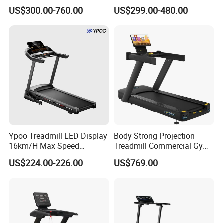
Rubber Damper Heart Rate
Gym Training Treadmill
US$300.00-760.00
US$299.00-480.00
Walking Treadmill
Heavy Duty Treadmill for
Fitness Centers
Ypoo Treadmill LED Display
Body Strong Projection
16km/H Max Speed
Treadmill Commercial Gym
Foldable Treadmill for
Use Treadmill Jb-8800xtp
US$224.00-226.00
US$769.00
Home Use