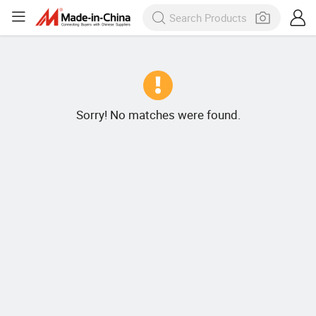
Sorry! No matches were found.