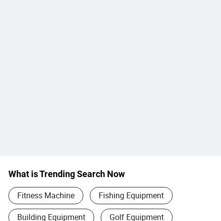
What is Trending Search Now
Fitness Machine
Fishing Equipment
Building Equipment
Golf Equipment